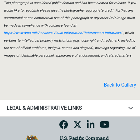
This photograph is considered public domain and has been cleared for release. If you
would like to republish please give the photographer appropriate credit. Further, any
commercial or non-commercial use of this photograph or any other DoD image must
be made in compliance with guidance found at
https://www.dma.mil/Services/Visual-Information/References/Limitations/
, which
pertains to intellectual property restrictions (e.g., copyright and trademark, including
the use of official emblems, insignia, names and slogans), warnings regarding use of
images of identifiable personnel, appearance of endorsement, and related matters.
Back to Gallery
LEGAL & ADMINISTRATIVE LINKS
U.S. Pacific Command