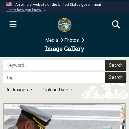
An official website of the United States government
Here's how you know
Official websites use .mil
A
.mil
website belongs to an official U.S.
Department of Defense organization in the United
Media
Photos
States.
Image Gallery
Secure .mil websites use HTTPS
A
lock (
)
or
https://
means you’ve safely
Search
connected to the .mil website. Share sensitive
Search
information only on official, secure websites.
All Images
Upload Date