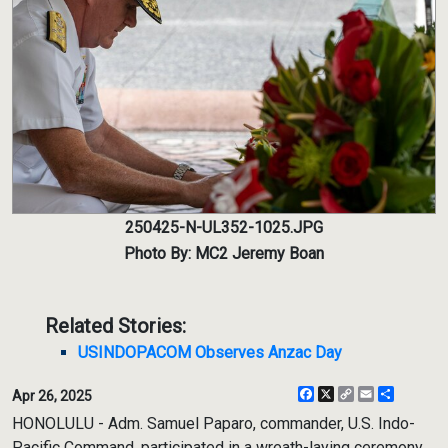
250425-N-UL352-1025.JPG
Photo By: MC2 Jeremy Boan
Related Stories:
USINDOPACOM Observes Anzac Day
Facebook
X
Copy
Email
Share
Apr 26, 2025
Link
HONOLULU - Adm. Samuel Paparo, commander, U.S. Indo-
Pacific Command, participated in a wreath-laying ceremony