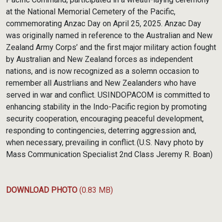
at the National Memorial Cemetery of the Pacific,
commemorating Anzac Day on April 25, 2025. Anzac Day
was originally named in reference to the Australian and New
Zealand Army Corps’ and the first major military action fought
by Australian and New Zealand forces as independent
nations, and is now recognized as a solemn occasion to
remember all Austrlians and New Zealanders who have
served in war and conflict. USINDOPACOM is committed to
enhancing stability in the Indo-Pacific region by promoting
security cooperation, encouraging peaceful development,
responding to contingencies, deterring aggression and,
when necessary, prevailing in conflict. (U.S. Navy photo by
Mass Communication Specialist 2nd Class Jeremy R. Boan)
DOWNLOAD PHOTO
(0.83 MB)