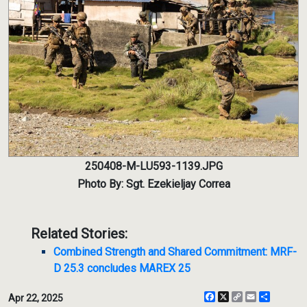
250408-M-LU593-1139.JPG
Photo By: Sgt. Ezekieljay Correa
Related Stories:
Combined Strength and Shared Commitment: MRF-
D 25.3 concludes MAREX 25
Facebook
X
Copy
Email
Share
Apr 22, 2025