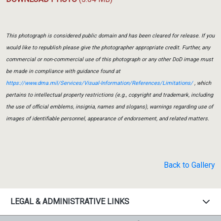
This photograph is considered public domain and has been cleared for release. If you
would like to republish please give the photographer appropriate credit. Further, any
commercial or non-commercial use of this photograph or any other DoD image must
be made in compliance with guidance found at
https://www.dma.mil/Services/Visual-Information/References/Limitations/
, which
pertains to intellectual property restrictions (e.g., copyright and trademark, including
the use of official emblems, insignia, names and slogans), warnings regarding use of
images of identifiable personnel, appearance of endorsement, and related matters.
Back to Gallery
LEGAL & ADMINISTRATIVE LINKS