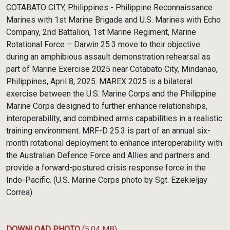
Link
COTABATO CITY, Philippines - Philippine Reconnaissance
Marines with 1st Marine Brigade and U.S. Marines with Echo
Company, 2nd Battalion, 1st Marine Regiment, Marine
Rotational Force – Darwin 25.3 move to their objective
during an amphibious assault demonstration rehearsal as
part of Marine Exercise 2025 near Cotabato City, Mindanao,
Philippines, April 8, 2025. MAREX 2025 is a bilateral
exercise between the U.S. Marine Corps and the Philippine
Marine Corps designed to further enhance relationships,
interoperability, and combined arms capabilities in a realistic
training environment. MRF-D 25.3 is part of an annual six-
month rotational deployment to enhance interoperability with
the Australian Defence Force and Allies and partners and
provide a forward-postured crisis response force in the
Indo-Pacific. (U.S. Marine Corps photo by Sgt. Ezekieljay
Correa)
DOWNLOAD PHOTO
(5.04 MB)