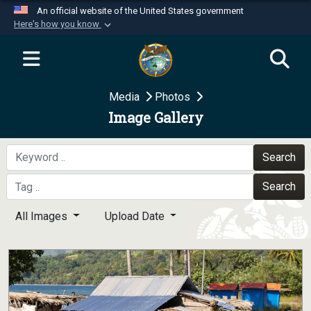
An official website of the United States government
Here's how you know
Official websites use .mil
A
.mil
website belongs to an official U.S.
Department of Defense organization in the United
Media
Photos
States.
Image Gallery
Secure .mil websites use HTTPS
A
lock (
)
or
https://
means you’ve safely
Search
connected to the .mil website. Share sensitive
Search
information only on official, secure websites.
All Images
Upload Date