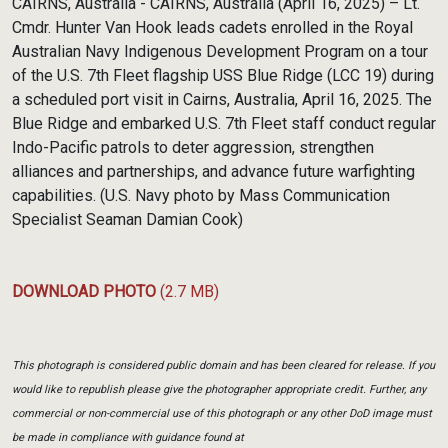
CAIRNS, Australia - CAIRNS, Australia (April 16, 2025) – Lt.
Cmdr. Hunter Van Hook leads cadets enrolled in the Royal
Australian Navy Indigenous Development Program on a tour
of the U.S. 7th Fleet flagship USS Blue Ridge (LCC 19) during
a scheduled port visit in Cairns, Australia, April 16, 2025. The
Blue Ridge and embarked U.S. 7th Fleet staff conduct regular
Indo-Pacific patrols to deter aggression, strengthen
alliances and partnerships, and advance future warfighting
capabilities. (U.S. Navy photo by Mass Communication
Specialist Seaman Damian Cook)
DOWNLOAD PHOTO
(2.7 MB)
This photograph is considered public domain and has been cleared for release. If you
would like to republish please give the photographer appropriate credit. Further, any
commercial or non-commercial use of this photograph or any other DoD image must
be made in compliance with guidance found at