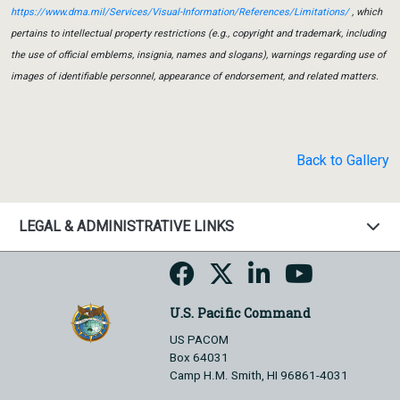
https://www.dma.mil/Services/Visual-Information/References/Limitations/
, which
pertains to intellectual property restrictions (e.g., copyright and trademark, including
the use of official emblems, insignia, names and slogans), warnings regarding use of
images of identifiable personnel, appearance of endorsement, and related matters.
Back to Gallery
LEGAL & ADMINISTRATIVE LINKS
U.S. Pacific Command
US PACOM
Box 64031
Camp H.M. Smith, HI 96861-4031