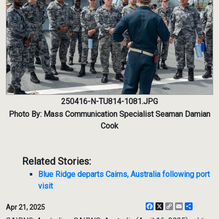
250416-N-TU814-1081.JPG
Photo By: Mass Communication Specialist Seaman Damian
Cook
Related Stories:
Blue Ridge departs Cairns, Australia following port
visit
Facebook
X
Copy
Email
Share
Apr 21, 2025
Link