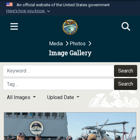
An official website of the United States government
Here's how you know
Official websites use .mil
A
.mil
website belongs to an official U.S.
Department of Defense organization in the United
Media
Photos
States.
Image Gallery
Secure .mil websites use HTTPS
A
lock (
)
or
https://
means you’ve safely
Search
connected to the .mil website. Share sensitive
Search
information only on official, secure websites.
All Images
Upload Date