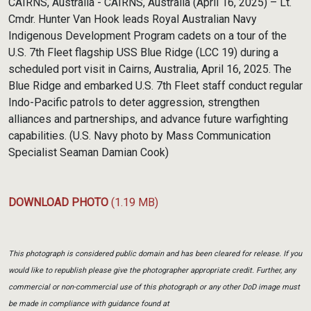
CAIRNS, Australia - CAIRNS, Australia (April 16, 2025) – Lt.
Cmdr. Hunter Van Hook leads Royal Australian Navy
Indigenous Development Program cadets on a tour of the
U.S. 7th Fleet flagship USS Blue Ridge (LCC 19) during a
scheduled port visit in Cairns, Australia, April 16, 2025. The
Blue Ridge and embarked U.S. 7th Fleet staff conduct regular
Indo-Pacific patrols to deter aggression, strengthen
alliances and partnerships, and advance future warfighting
capabilities. (U.S. Navy photo by Mass Communication
Specialist Seaman Damian Cook)
DOWNLOAD PHOTO
(1.19 MB)
This photograph is considered public domain and has been cleared for release. If you
would like to republish please give the photographer appropriate credit. Further, any
commercial or non-commercial use of this photograph or any other DoD image must
be made in compliance with guidance found at