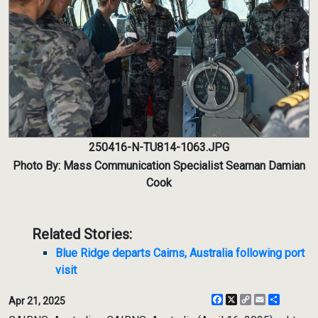
250416-N-TU814-1063.JPG
Photo By: Mass Communication Specialist Seaman Damian
Cook
Related Stories:
Blue Ridge departs Cairns, Australia following port
visit
Facebook
X
Copy
Email
Share
Apr 21, 2025
Link