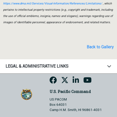
https://www.dma.mil/Services/Visual-Information/References/Limitations/
, which
pertains to intellectual property restrictions (e.g., copyright and trademark, including
the use of official emblems, insignia, names and slogans), warnings regarding use of
images of identifiable personnel, appearance of endorsement, and related matters.
Back to Gallery
LEGAL & ADMINISTRATIVE LINKS
U.S. Pacific Command
US PACOM
Box 64031
Camp H.M. Smith, HI 96861-4031