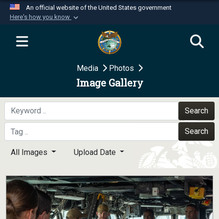
An official website of the United States government
Here's how you know
Official websites use .mil
A
.mil
website belongs to an official U.S.
Department of Defense organization in the United
Media
Photos
States.
Image Gallery
Secure .mil websites use HTTPS
A
lock (
)
or
https://
means you’ve safely
Search
connected to the .mil website. Share sensitive
Search
information only on official, secure websites.
All Images
Upload Date