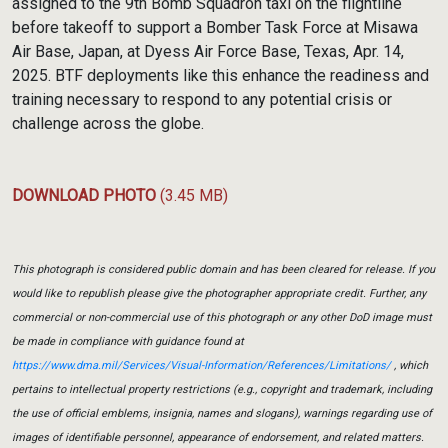
assigned to the 9th Bomb Squadron taxi on the flightline
before takeoff to support a Bomber Task Force at Misawa
Air Base, Japan, at Dyess Air Force Base, Texas, Apr. 14,
2025. BTF deployments like this enhance the readiness and
training necessary to respond to any potential crisis or
challenge across the globe.
DOWNLOAD PHOTO
(3.45 MB)
This photograph is considered public domain and has been cleared for release. If you
would like to republish please give the photographer appropriate credit. Further, any
commercial or non-commercial use of this photograph or any other DoD image must
be made in compliance with guidance found at
https://www.dma.mil/Services/Visual-Information/References/Limitations/
, which
pertains to intellectual property restrictions (e.g., copyright and trademark, including
the use of official emblems, insignia, names and slogans), warnings regarding use of
images of identifiable personnel, appearance of endorsement, and related matters.