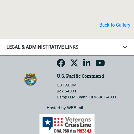
Back to Gallery
LEGAL & ADMINISTRATIVE LINKS
U.S. Pacific Command
US PACOM
Box 64031
Camp H.M. Smith, HI 96861-4031
Hosted by WEB.mil