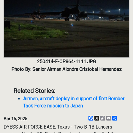
250414-F-CP864-1111.JPG
Photo By: Senior Airman Alondra Cristobal Hernandez
Related Stories:
Airmen, aircraft deploy in support of first Bomber
Task Force mission to Japan
Facebook
X
Copy
Email
Share
Apr 15, 2025
Link
DYESS AIR FORCE BASE, Texas - Two B-1B Lancers