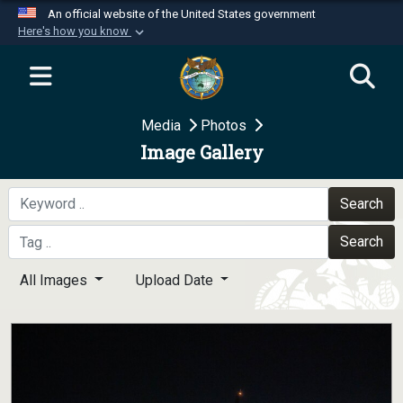
An official website of the United States government
Here's how you know
Official websites use .mil
A
.mil
website belongs to an official U.S.
Department of Defense organization in the United
Media
Photos
States.
Image Gallery
Secure .mil websites use HTTPS
A
lock (
)
or
https://
means you’ve safely
Search
connected to the .mil website. Share sensitive
Search
information only on official, secure websites.
All Images
Upload Date