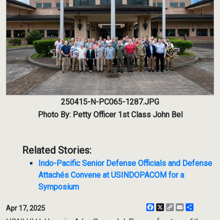
250415-N-PC065-1287.JPG
Photo By: Petty Officer 1st Class John Bel
Related Stories:
Indo-Pacific Senior Defense Officials and Defense
Attachés Convene at USINDOPACOM for a
Symposium
Facebook
X
Copy
Email
Share
Apr 17, 2025
Link