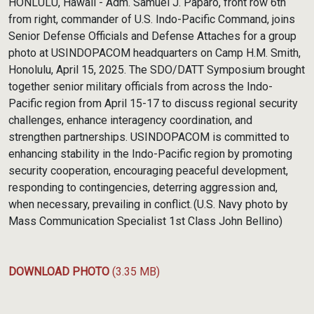
HONLULU, Hawaii - Adm. Samuel J. Paparo, front row 6th
from right, commander of U.S. Indo-Pacific Command, joins
Senior Defense Officials and Defense Attaches for a group
photo at USINDOPACOM headquarters on Camp H.M. Smith,
Honolulu, April 15, 2025. The SDO/DATT Symposium brought
together senior military officials from across the Indo-
Pacific region from April 15-17 to discuss regional security
challenges, enhance interagency coordination, and
strengthen partnerships. USINDOPACOM is committed to
enhancing stability in the Indo-Pacific region by promoting
security cooperation, encouraging peaceful development,
responding to contingencies, deterring aggression and,
when necessary, prevailing in conflict. (U.S. Navy photo by
Mass Communication Specialist 1st Class John Bellino)
DOWNLOAD PHOTO
(3.35 MB)