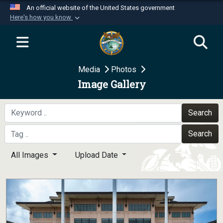
An official website of the United States government
Here's how you know
Official websites use .mil
A
.mil
website belongs to an official U.S.
Department of Defense organization in the United
Media
Photos
States.
Image Gallery
Secure .mil websites use HTTPS
A
lock (
)
or
https://
means you’ve safely
Search
connected to the .mil website. Share sensitive
Search
information only on official, secure websites.
All Images
Upload Date