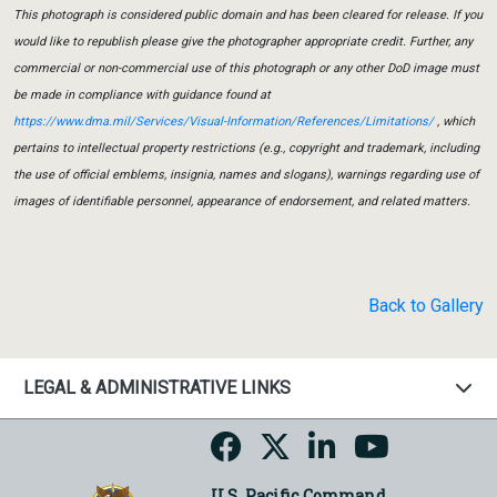
This photograph is considered public domain and has been cleared for release. If you
would like to republish please give the photographer appropriate credit. Further, any
commercial or non-commercial use of this photograph or any other DoD image must
be made in compliance with guidance found at
https://www.dma.mil/Services/Visual-Information/References/Limitations/
, which
pertains to intellectual property restrictions (e.g., copyright and trademark, including
the use of official emblems, insignia, names and slogans), warnings regarding use of
images of identifiable personnel, appearance of endorsement, and related matters.
Back to Gallery
LEGAL & ADMINISTRATIVE LINKS
U.S. Pacific Command