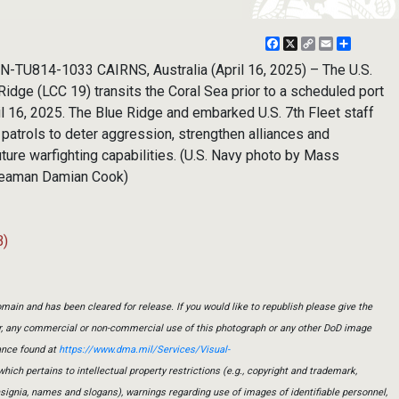
Facebook
X
Copy
Email
Share
Link
N-TU814-1033 CAIRNS, Australia (April 16, 2025) – The U.S.
Ridge (LCC 19) transits the Coral Sea prior to a scheduled port
pril 16, 2025. The Blue Ridge and embarked U.S. 7th Fleet staff
 patrols to deter aggression, strengthen alliances and
ture warfighting capabilities. (U.S. Navy photo by Mass
Seaman Damian Cook)
B)
main and has been cleared for release. If you would like to republish please give the
er, any commercial or non-commercial use of this photograph or any other DoD image
ance found at
https://www.dma.mil/Services/Visual-
which pertains to intellectual property restrictions (e.g., copyright and trademark,
insignia, names and slogans), warnings regarding use of images of identifiable personnel,