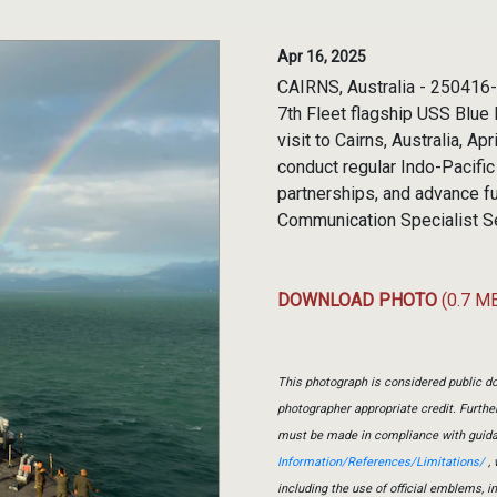
Apr 16, 2025
CAIRNS, Australia - 250416-
7th Fleet flagship USS Blue 
visit to Cairns, Australia, A
conduct regular Indo-Pacific
partnerships, and advance fu
Communication Specialist 
DOWNLOAD PHOTO
(0.7 M
This photograph is considered public do
photographer appropriate credit. Furth
must be made in compliance with guid
Information/References/Limitations/
, 
including the use of official emblems, 