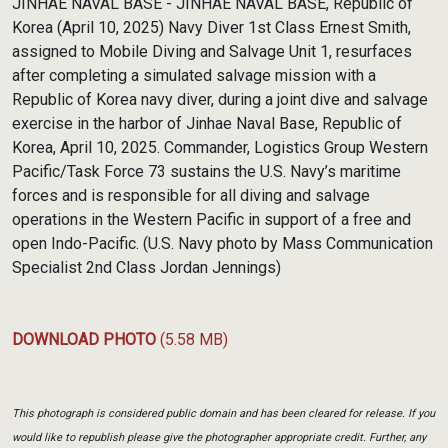
JINHAE NAVAL BASE - JINHAE NAVAL BASE, Republic of
Korea (April 10, 2025) Navy Diver 1st Class Ernest Smith,
assigned to Mobile Diving and Salvage Unit 1, resurfaces
after completing a simulated salvage mission with a
Republic of Korea navy diver, during a joint dive and salvage
exercise in the harbor of Jinhae Naval Base, Republic of
Korea, April 10, 2025. Commander, Logistics Group Western
Pacific/Task Force 73 sustains the U.S. Navy’s maritime
forces and is responsible for all diving and salvage
operations in the Western Pacific in support of a free and
open Indo-Pacific. (U.S. Navy photo by Mass Communication
Specialist 2nd Class Jordan Jennings)
DOWNLOAD PHOTO
(5.58 MB)
This photograph is considered public domain and has been cleared for release. If you
would like to republish please give the photographer appropriate credit. Further, any