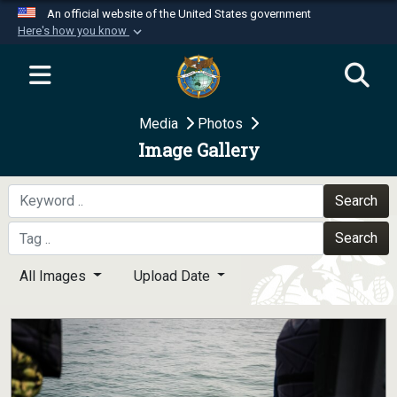
An official website of the United States government
Here's how you know
Official websites use .mil
A
.mil
website belongs to an official U.S.
Department of Defense organization in the United
Media
Photos
States.
Image Gallery
Secure .mil websites use HTTPS
A
lock (
)
or
https://
means you’ve safely
Search
connected to the .mil website. Share sensitive
Search
information only on official, secure websites.
All Images
Upload Date