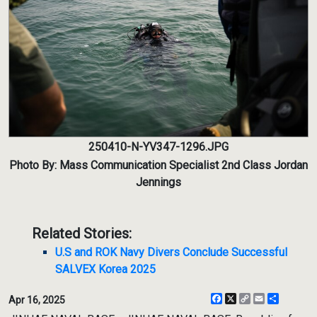
250410-N-YV347-1296.JPG
Photo By: Mass Communication Specialist 2nd Class Jordan
Jennings
Related Stories:
U.S and ROK Navy Divers Conclude Successful
SALVEX Korea 2025
Facebook
X
Copy
Email
Share
Apr 16, 2025
Link