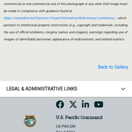
commercial or non-commercial use of this photograph or any other DoD image must
be made in compliance with guidance found at
https://www.dma.mil/Services/Visual-Information/References/Limitations/
, which
pertains to intellectual property restrictions (e.g., copyright and trademark, including
the use of official emblems, insignia, names and slogans), warnings regarding use of
images of identifiable personnel, appearance of endorsement, and related matters.
Back to Gallery
LEGAL & ADMINISTRATIVE LINKS
U.S. Pacific Command
US PACOM