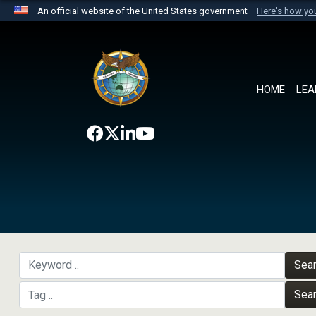
An official website of the United States government
Here's how y
Official websites use .mil
A
.mil
website belongs to an official U.S. Department 
the United States.
HOME
LEA
Sea
Sea