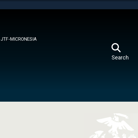
tes use HTTPS
means you’ve safely connected to the .mil website.
ion only on official, secure websites.
JTF-MICRONESIA
Search