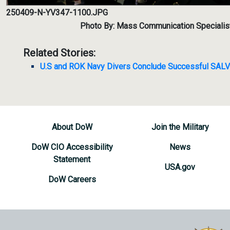
250409-N-YV347-1100.JPG
Photo By: Mass Communication Specialis
Related Stories:
U.S and ROK Navy Divers Conclude Successful SAL
About DoW
Join the Military
DoW CIO Accessibility
News
Statement
USA.gov
DoW Careers