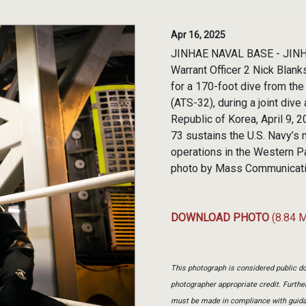
Apr 16, 2025
JINHAE NAVAL BASE - JINHAE
Warrant Officer 2 Nick Blank
for a 170-foot dive from t
(ATS-32), during a joint div
Republic of Korea, April 9,
73 sustains the U.S. Navy’s 
operations in the Western Pa
photo by Mass Communicatio
DOWNLOAD PHOTO
(8.84 
This photograph is considered public do
photographer appropriate credit. Furth
must be made in compliance with guid