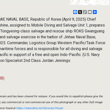
Facebook
X
Copy
Email
Share
Link
 NAVAL BASE, Republic of Korea (April 9, 2025) Chief
shine, assigned to Mobile Diving and Salvage Unit 1, prepares
he Tongyeong-class salvage and rescue ship ROKS Gwangyang
e and salvage exercise in the harbor of Jinhae Naval Base,
 2025. Commander, Logistics Group Western Pacific/Task Force
maritime forces and is responsible for all diving and salvage
cific in support of a free and open Indo-Pacific. (U.S. Navy
n Specialist 2nd Class Jordan Jennings
MB)
main and has been cleared for release. If you would like to republish please give the
er, any commercial or non-commercial use of this photograph or any other DoD image
ance found at
https://www.dma.mil/Services/Visual-