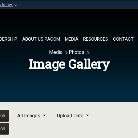
ou know
Secure .mil websi
of Defense organization in
A
lock (
)
or
https://
Share sensitive informat
DERSHIP
ABOUT US PACOM
MEDIA
RESOURCES
CONTACT
Media
Photos
Image Gallery
rch
All Images
Upload Date
rch