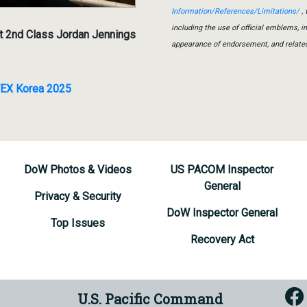
Information/References/Limitations/
, 
including the use of official emblems, 
t 2nd Class Jordan Jennings
appearance of endorsement, and relate
VEX Korea 2025
DoW Photos & Videos
US PACOM Inspector
General
Privacy & Security
DoW Inspector General
Top Issues
Recovery Act
U.S. Pacific Command