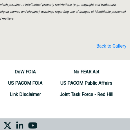
which pertains to intellectual property restrictions (e.g., copyright and trademark,
insignia, names and slogans), warnings regarding use of images of identifiable personnel,
d matters.
Back to Gallery
DoW FOIA
No FEAR Act
US PACOM FOIA
US PACOM Public Affairs
Link Disclaimer
Joint Task Force - Red Hill