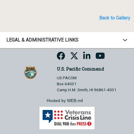
Back to Gallery
LEGAL & ADMINISTRATIVE LINKS
U.S. Pacific Command
US PACOM
Box 64031
Camp H.M. Smith, HI 96861-4031
Hosted by WEB.mil