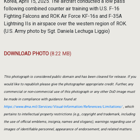
Korea, April 15, 2025. The aircraft conducted a low pass
following combined counter air training with U.S. F-16
Fighting Falcons and ROK Air Force KF-16s and F-35A
Lightning IIs in airspace over the western region of ROK.
(U.S. Army photo by Sgt. Daniela Lechuga Liggio)
DOWNLOAD PHOTO
(8.22 MB)
This photograph is considered public domain and has been cleared for release. If you
would like to republish please give the photographer appropriate credit. Further, any
commercial or non-commercial use of this photograph or any other DoD image must
be made in compliance with guidance found at
https://www.dma.mil/Services/Visual-Information/References/Limitations/
, which
pertains to intellectual property restrictions (e.g., copyright and trademark, including
the use of official emblems, insignia, names and slogans), warnings regarding use of
images of identifiable personnel, appearance of endorsement, and related matters.