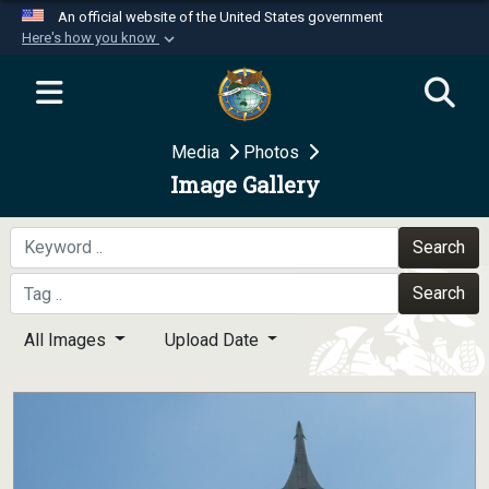
An official website of the United States government
Here's how you know
Official websites use .mil
A
.mil
website belongs to an official U.S.
Department of Defense organization in the United
Media
Photos
States.
Image Gallery
Secure .mil websites use HTTPS
A
lock (
)
or
https://
means you’ve safely
Search
connected to the .mil website. Share sensitive
Search
information only on official, secure websites.
All Images
Upload Date