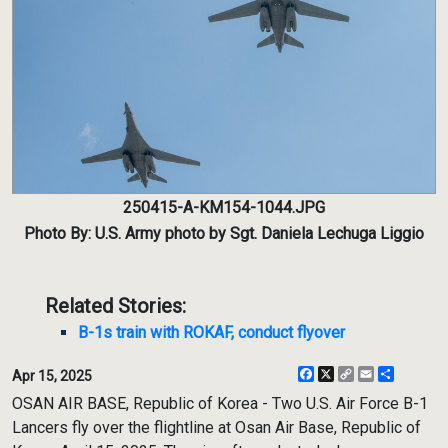
250415-A-KM154-1044.JPG
Photo By: U.S. Army photo by Sgt. Daniela Lechuga Liggio
Related Stories:
B-1s train with ROKAF, conduct flyover
Facebook
X
Copy
Email
Share
Apr 15, 2025
Link
OSAN AIR BASE, Republic of Korea - Two U.S. Air Force B-1
Lancers fly over the flightline at Osan Air Base, Republic of