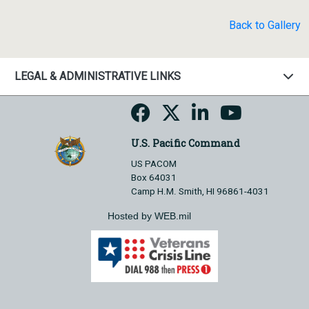
Back to Gallery
LEGAL & ADMINISTRATIVE LINKS
U.S. Pacific Command
US PACOM
Box 64031
Camp H.M. Smith, HI 96861-4031
Hosted by WEB.mil