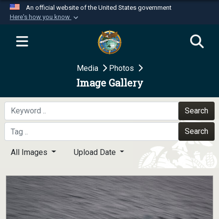
An official website of the United States government
Here's how you know
Official websites use .mil
A
.mil
website belongs to an official U.S.
Department of Defense organization in the United
Media
Photos
States.
Image Gallery
Secure .mil websites use HTTPS
A
lock (
)
or
https://
means you’ve safely
Search
connected to the .mil website. Share sensitive
Search
information only on official, secure websites.
All Images
Upload Date