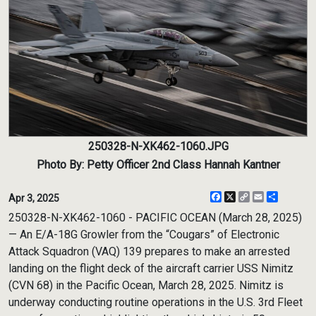
250328-N-XK462-1060.JPG
Photo By: Petty Officer 2nd Class Hannah Kantner
Facebook
X
Copy
Email
Share
Apr 3, 2025
Link
250328-N-XK462-1060 - PACIFIC OCEAN (March 28, 2025)
— An E/A-18G Growler from the “Cougars” of Electronic
Attack Squadron (VAQ) 139 prepares to make an arrested
landing on the flight deck of the aircraft carrier USS Nimitz
(CVN 68) in the Pacific Ocean, March 28, 2025. Nimitz is
underway conducting routine operations in the U.S. 3rd Fleet