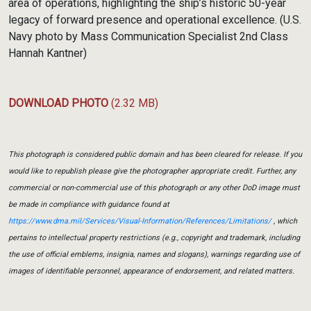
area of operations, highlighting the ship’s historic 50-year
legacy of forward presence and operational excellence. (U.S.
Navy photo by Mass Communication Specialist 2nd Class
Hannah Kantner)
DOWNLOAD PHOTO
(2.32 MB)
This photograph is considered public domain and has been cleared for release. If you
would like to republish please give the photographer appropriate credit. Further, any
commercial or non-commercial use of this photograph or any other DoD image must
be made in compliance with guidance found at
https://www.dma.mil/Services/Visual-Information/References/Limitations/
, which
pertains to intellectual property restrictions (e.g., copyright and trademark, including
the use of official emblems, insignia, names and slogans), warnings regarding use of
images of identifiable personnel, appearance of endorsement, and related matters.