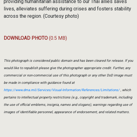
providing humanitarian assistance to our Thai allies saves
lives, alleviates suffering during crises and fosters stability
across the region. (Courtesy photo)
DOWNLOAD PHOTO
(0.5 MB)
This photograph is considered public domain and has been cleared for release. If you
would like to republish please give the photographer appropriate credit. Further, any
commercial or non-commercial use of this photograph or any other DoD image must
be made in compliance with guidance found at
https://www.dma.mil/Services/Visual-Information/References/Limitations/
, which
pertains to intellectual property restrictions (e.g., copyright and trademark, including
the use of official emblems, insignia, names and slogans), warnings regarding use of
images of identifiable personnel, appearance of endorsement, and related matters.