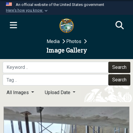
An official website of the United States government
Here's how you know
Official websites use .mil
A
.mil
website belongs to an official U.S.
Department of Defense organization in the United
Media
Photos
States.
Image Gallery
Secure .mil websites use HTTPS
A
lock (
)
or
https://
means you’ve safely
Search
connected to the .mil website. Share sensitive
Search
information only on official, secure websites.
All Images
Upload Date