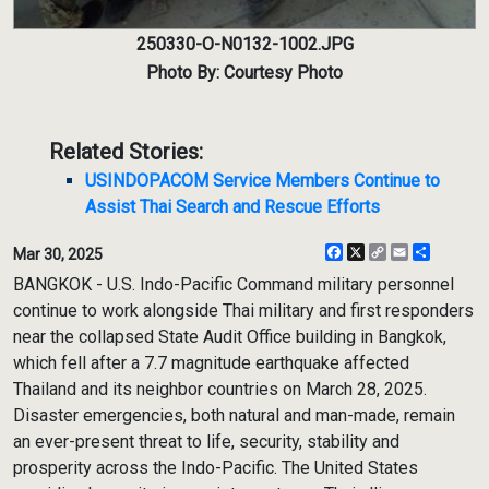
250330-O-N0132-1002.JPG
Photo By: Courtesy Photo
Related Stories:
USINDOPACOM Service Members Continue to
Assist Thai Search and Rescue Efforts
Facebook
X
Copy
Email
Share
Mar 30, 2025
Link
BANGKOK - U.S. Indo-Pacific Command military personnel
continue to work alongside Thai military and first responders
near the collapsed State Audit Office building in Bangkok,
which fell after a 7.7 magnitude earthquake affected
Thailand and its neighbor countries on March 28, 2025.
Disaster emergencies, both natural and man-made, remain
an ever-present threat to life, security, stability and
prosperity across the Indo-Pacific. The United States