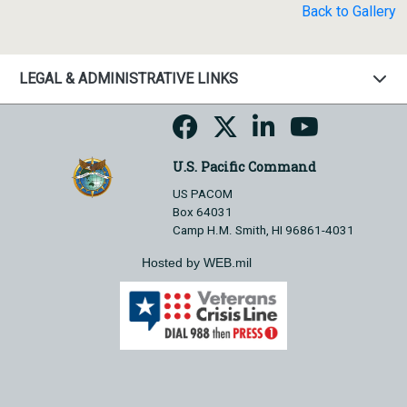
Back to Gallery
LEGAL & ADMINISTRATIVE LINKS
U.S. Pacific Command
US PACOM
Box 64031
Camp H.M. Smith, HI 96861-4031
Hosted by WEB.mil