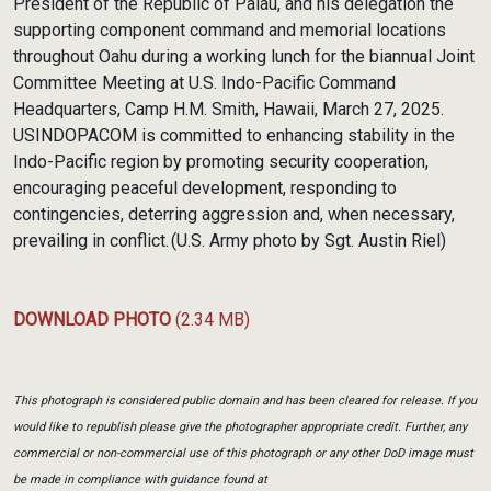
President of the Republic of Palau, and his delegation the
supporting component command and memorial locations
throughout Oahu during a working lunch for the biannual Joint
Committee Meeting at U.S. Indo-Pacific Command
Headquarters, Camp H.M. Smith, Hawaii, March 27, 2025.
USINDOPACOM is committed to enhancing stability in the
Indo-Pacific region by promoting security cooperation,
encouraging peaceful development, responding to
contingencies, deterring aggression and, when necessary,
prevailing in conflict. (U.S. Army photo by Sgt. Austin Riel)
DOWNLOAD PHOTO
(2.34 MB)
This photograph is considered public domain and has been cleared for release. If you
would like to republish please give the photographer appropriate credit. Further, any
commercial or non-commercial use of this photograph or any other DoD image must
be made in compliance with guidance found at