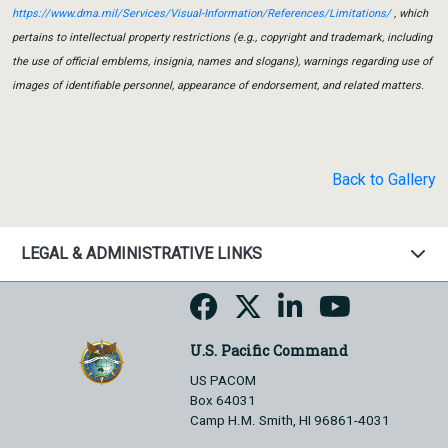
https://www.dma.mil/Services/Visual-Information/References/Limitations/
, which
pertains to intellectual property restrictions (e.g., copyright and trademark, including
the use of official emblems, insignia, names and slogans), warnings regarding use of
images of identifiable personnel, appearance of endorsement, and related matters.
Back to Gallery
LEGAL & ADMINISTRATIVE LINKS
U.S. Pacific Command
US PACOM
Box 64031
Camp H.M. Smith, HI 96861-4031