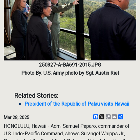
250327-A-BA691-2015.JPG
Photo By: U.S. Army photo by Sgt. Austin Riel
Related Stories:
President of the Republic of Palau visits Hawaii
Facebook
X
Copy
Email
Share
Mar 28, 2025
Link
HONOLULU, Hawaii - Adm. Samuel Paparo, commander of
U.S. Indo-Pacific Command, shows Surangel Whipps Jr.,