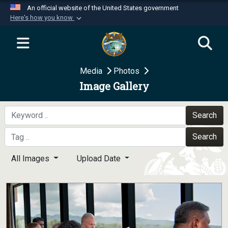
An official website of the United States government
Here's how you know
Official websites use .mil
A
.mil
website belongs to an official U.S.
Department of Defense organization in the United
Media
Photos
States.
Image Gallery
Secure .mil websites use HTTPS
A
lock (
)
or
https://
means you’ve safely
Search
connected to the .mil website. Share sensitive
Search
information only on official, secure websites.
All Images
Upload Date