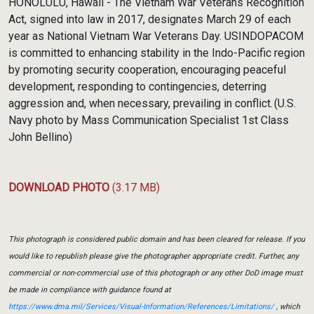
HONOLULU, Hawaii - The Vietnam War Veterans Recognition
Act, signed into law in 2017, designates March 29 of each
year as National Vietnam War Veterans Day. USINDOPACOM
is committed to enhancing stability in the Indo-Pacific region
by promoting security cooperation, encouraging peaceful
development, responding to contingencies, deterring
aggression and, when necessary, prevailing in conflict. (U.S.
Navy photo by Mass Communication Specialist 1st Class
John Bellino)
DOWNLOAD PHOTO
(3.17 MB)
This photograph is considered public domain and has been cleared for release. If you
would like to republish please give the photographer appropriate credit. Further, any
commercial or non-commercial use of this photograph or any other DoD image must
be made in compliance with guidance found at
https://www.dma.mil/Services/Visual-Information/References/Limitations/
, which