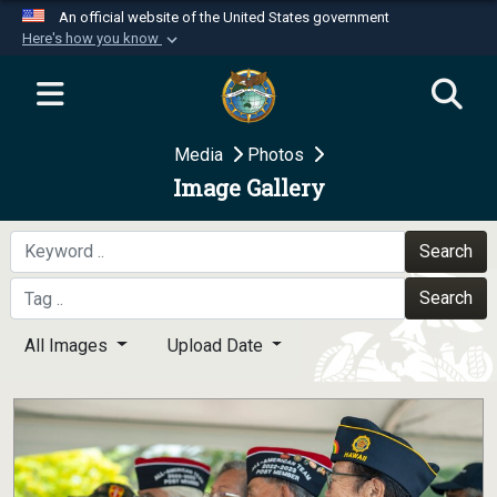
An official website of the United States government
Here's how you know
Official websites use .mil
A
.mil
website belongs to an official U.S.
Department of Defense organization in the United
Media
Photos
States.
Image Gallery
Secure .mil websites use HTTPS
A
lock (
)
or
https://
means you’ve safely
Search
connected to the .mil website. Share sensitive
Search
information only on official, secure websites.
All Images
Upload Date