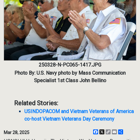
250328-N-PC065-1417.JPG
Photo By: U.S. Navy photo by Mass Communication
Specialist 1st Class John Bellino
Related Stories:
USINDOPACOM and Vietnam Veterans of America
co-host Vietnam Veterans Day Ceremony
Facebook
X
Copy
Email
Share
Mar 28, 2025
Link