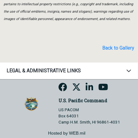
pertains to intellectual property restrictions (e.g., copyright and trademark, including
the use of official emblems, insignia, names and slogans), warnings regarding use of
images of identifiable personnel, appearance of endorsement, and related matters.
Back to Gallery
LEGAL & ADMINISTRATIVE LINKS
U.S. Pacific Command
US PACOM
Box 64031
Camp H.M. Smith, HI 96861-4031
Hosted by WEB.mil