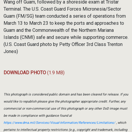
Wang off Guam, followed by a shoreside exam at Tristar
Terminal. The U.S. Coast Guard Forces Micronesia/Sector
Guam (FM/SG) team conducted a series of operations from
March 13 to March 23 to keep the ports and approaches to
Guam and the Commonwealth of the Northern Mariana
Islands (CNMI) safe and secure while supporting commerce.
(U.S. Coast Guard photo by Petty Officer 3rd Class Trenton
Jones)
DOWNLOAD PHOTO
(1.9 MB)
This photograph is considered public domain and has been cleared for release. If you
would like to republish please give the photographer appropriate credit. Further, any
commercial or non-commercial use of this photograph or any other DoD image must
be made in compliance with guidance found at
https://www.dma.mil/Services/Visual-Information/References/Limitations/
, which
pertains to intellectual property restrictions (e.g., copyright and trademark, including