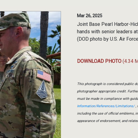
Mar 26, 2025
Joint Base Pearl Harbor-Hi
hands with senior leaders a
(DOD photo by U.S. Air For
DOWNLOAD PHOTO
(4.34 
This photograph is considered public do
photographer appropriate credit. Furth
must be made in compliance with guid
Information/References/Limitations/
, 
including the use of official emblems, 
appearance of endorsement, and relate