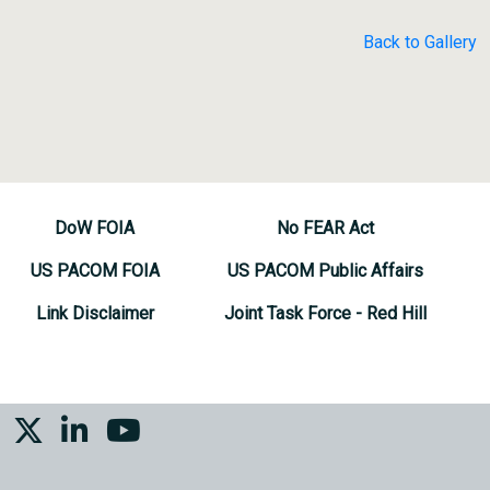
Back to Gallery
DoW FOIA
No FEAR Act
US PACOM FOIA
US PACOM Public Affairs
Link Disclaimer
Joint Task Force - Red Hill