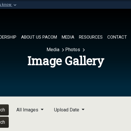
ou know
Secure .mil websi
of Defense organization in
A
lock (
)
or
https://
Share sensitive informat
DERSHIP
ABOUT US PACOM
MEDIA
RESOURCES
CONTACT
Media
Photos
Image Gallery
rch
All Images
Upload Date
rch