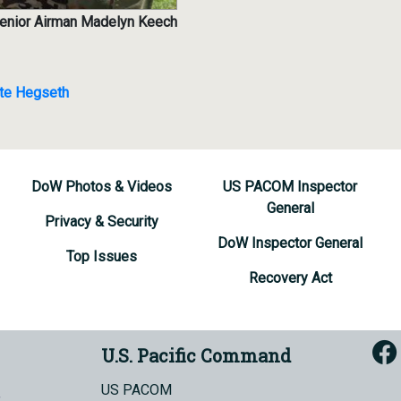
Senior Airman Madelyn Keech
te Hegseth
DoW Photos & Videos
US PACOM Inspector
General
Privacy & Security
DoW Inspector General
Top Issues
Recovery Act
U.S. Pacific Command
US PACOM