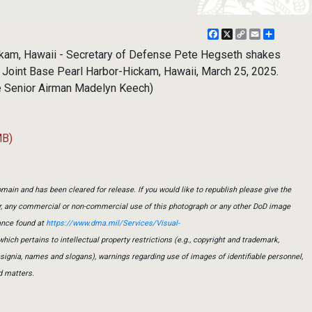
Facebook
X
Copy
Email
Share
Link
ckam, Hawaii - Secretary of Defense Pete Hegseth shakes
t Joint Base Pearl Harbor-Hickam, Hawaii, March 25, 2025.
ce Senior Airman Madelyn Keech)
MB)
main and has been cleared for release. If you would like to republish please give the
er, any commercial or non-commercial use of this photograph or any other DoD image
ance found at
https://www.dma.mil/Services/Visual-
which pertains to intellectual property restrictions (e.g., copyright and trademark,
insignia, names and slogans), warnings regarding use of images of identifiable personnel,
d matters.