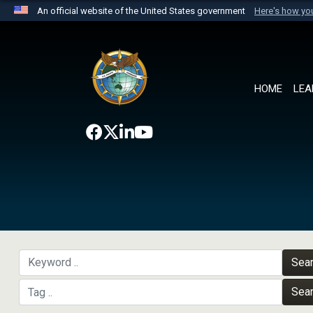
An official website of the United States government
Here's how y
Official websites use .mil
A
.mil
website belongs to an official U.S. Department 
the United States.
HOME
LEA
Sea
Sea