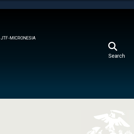
tes use HTTPS
means you’ve safely connected to the .mil website.
ion only on official, secure websites.
JTF-MICRONESIA
Search