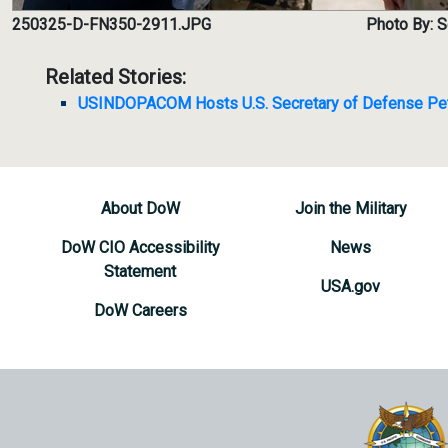
250325-D-FN350-2911.JPG
Photo By: 
Related Stories:
USINDOPACOM Hosts U.S. Secretary of Defense Pe
About DoW
Join the Military
DoW CIO Accessibility
News
Statement
USA.gov
DoW Careers