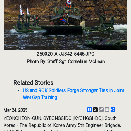
250320-A-JJ342-5446.JPG
Photo By: Staff Sgt. Cornelius McLean
Related Stories:
US and ROK Soldiers Forge Stronger Ties in Joint
Wet Gap Training
Facebook
X
Copy
Email
Share
Mar 24, 2025
Link
YEONCHEON-GUN, GYEONGGIDO [KYONGGI-DO], South
Korea - The Republic of Korea Army 5th Engineer Brigade,