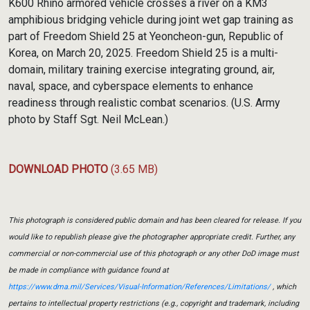
K600 Rhino armored vehicle crosses a river on a KM3
amphibious bridging vehicle during joint wet gap training as
part of Freedom Shield 25 at Yeoncheon-gun, Republic of
Korea, on March 20, 2025. Freedom Shield 25 is a multi-
domain, military training exercise integrating ground, air,
naval, space, and cyberspace elements to enhance
readiness through realistic combat scenarios. (U.S. Army
photo by Staff Sgt. Neil McLean.)
DOWNLOAD PHOTO
(3.65 MB)
This photograph is considered public domain and has been cleared for release. If you
would like to republish please give the photographer appropriate credit. Further, any
commercial or non-commercial use of this photograph or any other DoD image must
be made in compliance with guidance found at
https://www.dma.mil/Services/Visual-Information/References/Limitations/
, which
pertains to intellectual property restrictions (e.g., copyright and trademark, including