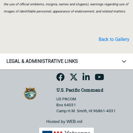
the use of official emblems, insignia, names and slogans), warnings regarding use of
images of identifiable personnel, appearance of endorsement, and related matters.
Back to Gallery
LEGAL & ADMINISTRATIVE LINKS
U.S. Pacific Command
US PACOM
Box 64031
Camp H.M. Smith, HI 96861-4031
Hosted by WEB.mil