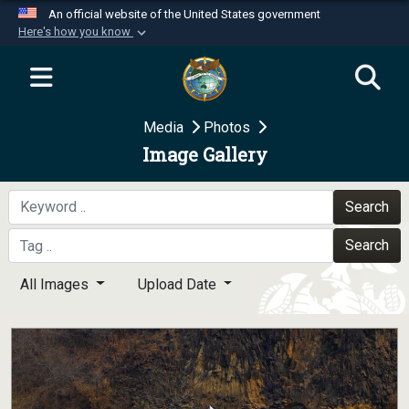
An official website of the United States government
Here's how you know
Official websites use .mil
A
.mil
website belongs to an official U.S.
Department of Defense organization in the United
Media
Photos
States.
Image Gallery
Secure .mil websites use HTTPS
A
lock (
)
or
https://
means you’ve safely
Search
connected to the .mil website. Share sensitive
Search
information only on official, secure websites.
All Images
Upload Date