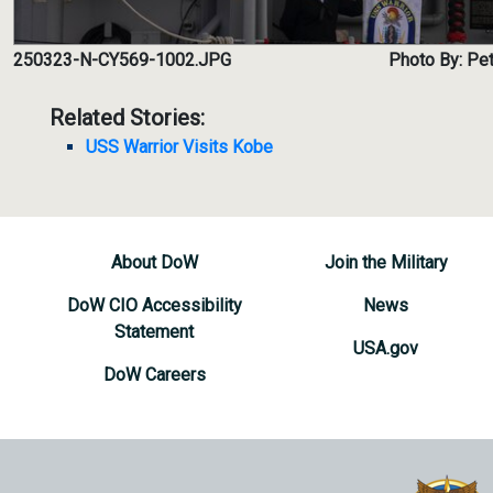
250323-N-CY569-1002.JPG
Photo By: Pet
Related Stories:
USS Warrior Visits Kobe
About DoW
Join the Military
DoW CIO Accessibility
News
Statement
USA.gov
DoW Careers