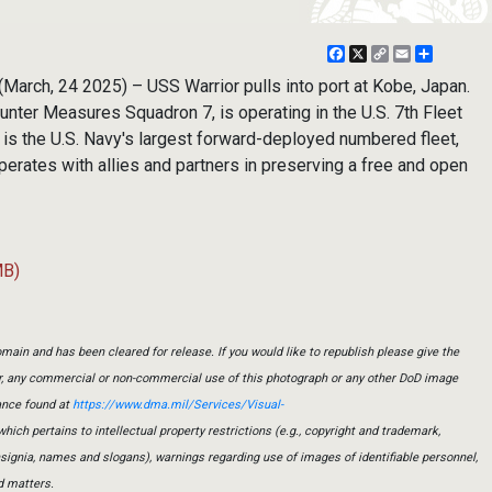
Facebook
X
Copy
Email
Share
Link
March, 24 2025) – USS Warrior pulls into port at Kobe, Japan.
unter Measures Squadron 7, is operating in the U.S. 7th Fleet
t is the U.S. Navy's largest forward-deployed numbered fleet,
operates with allies and partners in preserving a free and open
MB)
main and has been cleared for release. If you would like to republish please give the
er, any commercial or non-commercial use of this photograph or any other DoD image
ance found at
https://www.dma.mil/Services/Visual-
which pertains to intellectual property restrictions (e.g., copyright and trademark,
insignia, names and slogans), warnings regarding use of images of identifiable personnel,
d matters.