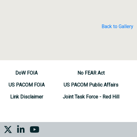
Back to Gallery
DoW FOIA
No FEAR Act
US PACOM FOIA
US PACOM Public Affairs
Link Disclaimer
Joint Task Force - Red Hill