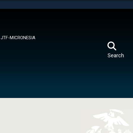
tes use HTTPS
means you’ve safely connected to the .mil website.
ion only on official, secure websites.
JTF-MICRONESIA
Search