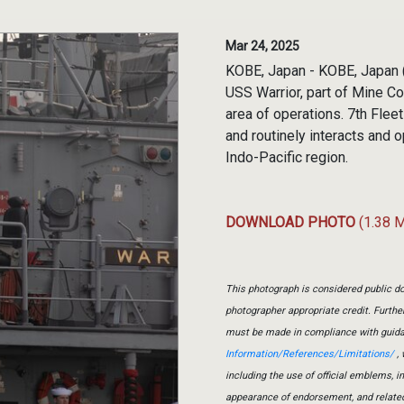
Mar 24, 2025
KOBE, Japan - KOBE, Japan (
USS Warrior, part of Mine Co
area of operations. 7th Flee
and routinely interacts and 
Indo-Pacific region.
DOWNLOAD PHOTO
(1.38 
This photograph is considered public do
photographer appropriate credit. Furth
must be made in compliance with guid
Information/References/Limitations/
, 
including the use of official emblems, 
appearance of endorsement, and relate