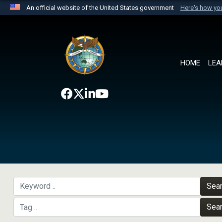
An official website of the United States government
Here's how y
Official websites use .mil
A
.mil
website belongs to an official U.S. Department 
the United States.
HOME
LEA
Sea
Sea