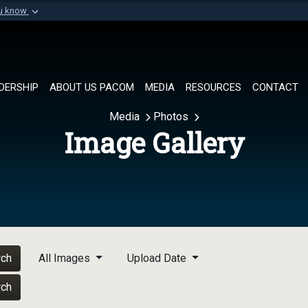
ou know
Secure .mil websi
of Defense organization in
A
lock (
)
or
https://
Share sensitive informat
DERSHIP
ABOUT US PACOM
MEDIA
RESOURCES
CONTACT
Media
Photos
Image Gallery
rch
All Images
Upload Date
rch