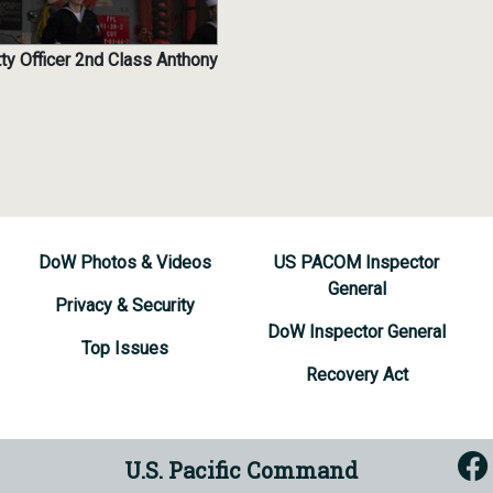
ty Officer 2nd Class Anthony
DoW Photos & Videos
US PACOM Inspector
General
Privacy & Security
DoW Inspector General
Top Issues
Recovery Act
U.S. Pacific Command