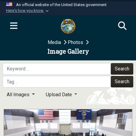
An official website of the United States government
Here's how you know
Official websites use .mil
A
.mil
website belongs to an official U.S.
Department of Defense organization in the United
Media
Photos
States.
Image Gallery
Secure .mil websites use HTTPS
A
lock (
)
or
https://
means you’ve safely
Search
connected to the .mil website. Share sensitive
Search
information only on official, secure websites.
All Images
Upload Date