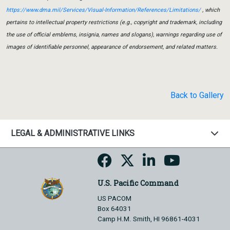
https://www.dma.mil/Services/Visual-Information/References/Limitations/
, which
pertains to intellectual property restrictions (e.g., copyright and trademark, including
the use of official emblems, insignia, names and slogans), warnings regarding use of
images of identifiable personnel, appearance of endorsement, and related matters.
Back to Gallery
LEGAL & ADMINISTRATIVE LINKS
U.S. Pacific Command
US PACOM
Box 64031
Camp H.M. Smith, HI 96861-4031