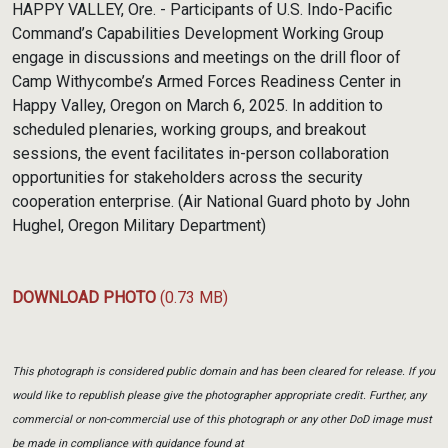
HAPPY VALLEY, Ore. - Participants of U.S. Indo-Pacific
Command’s Capabilities Development Working Group
engage in discussions and meetings on the drill floor of
Camp Withycombe’s Armed Forces Readiness Center in
Happy Valley, Oregon on March 6, 2025. In addition to
scheduled plenaries, working groups, and breakout
sessions, the event facilitates in-person collaboration
opportunities for stakeholders across the security
cooperation enterprise. (Air National Guard photo by John
Hughel, Oregon Military Department)
DOWNLOAD PHOTO
(0.73 MB)
This photograph is considered public domain and has been cleared for release. If you
would like to republish please give the photographer appropriate credit. Further, any
commercial or non-commercial use of this photograph or any other DoD image must
be made in compliance with guidance found at