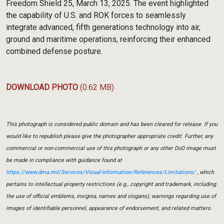
Freedom Shield 25, March 13, 2025. The event highlighted
the capability of U.S. and ROK forces to seamlessly
integrate advanced, fifth generations technology into air,
ground and maritime operations, reinforcing their enhanced
combined defense posture.
DOWNLOAD PHOTO
(0.62 MB)
This photograph is considered public domain and has been cleared for release. If you
would like to republish please give the photographer appropriate credit. Further, any
commercial or non-commercial use of this photograph or any other DoD image must
be made in compliance with guidance found at
https://www.dma.mil/Services/Visual-Information/References/Limitations/
, which
pertains to intellectual property restrictions (e.g., copyright and trademark, including
the use of official emblems, insignia, names and slogans), warnings regarding use of
images of identifiable personnel, appearance of endorsement, and related matters.