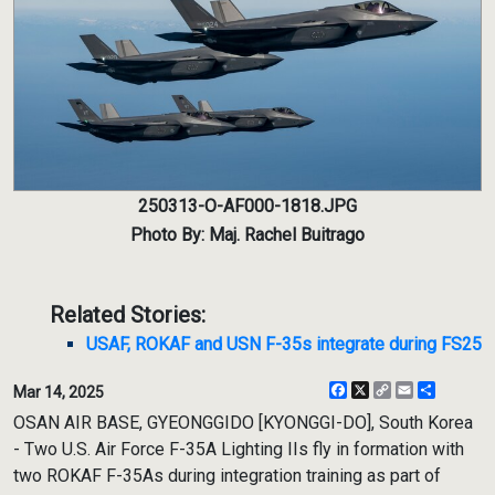
250313-O-AF000-1818.JPG
Photo By: Maj. Rachel Buitrago
Related Stories:
USAF, ROKAF and USN F-35s integrate during FS25
Facebook
X
Copy
Email
Share
Mar 14, 2025
Link
OSAN AIR BASE, GYEONGGIDO [KYONGGI-DO], South Korea
- Two U.S. Air Force F-35A Lighting IIs fly in formation with
two ROKAF F-35As during integration training as part of