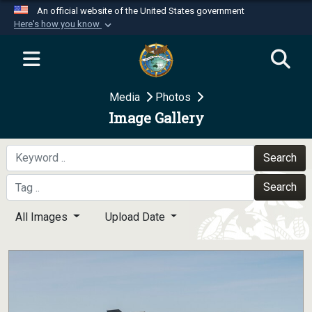
An official website of the United States government
Here's how you know
Official websites use .mil
A
.mil
website belongs to an official U.S.
Department of Defense organization in the United
Media
Photos
States.
Image Gallery
Secure .mil websites use HTTPS
A
lock (
)
or
https://
means you’ve safely
Search
connected to the .mil website. Share sensitive
Search
information only on official, secure websites.
All Images
Upload Date