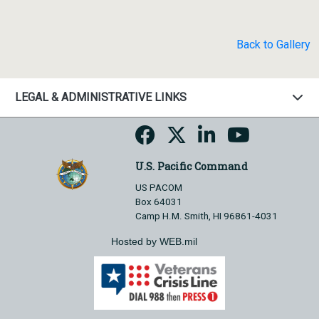
Back to Gallery
LEGAL & ADMINISTRATIVE LINKS
U.S. Pacific Command
US PACOM
Box 64031
Camp H.M. Smith, HI 96861-4031
Hosted by WEB.mil