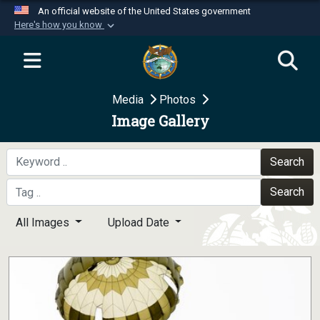
An official website of the United States government
Here's how you know
Official websites use .mil
A
.mil
website belongs to an official U.S.
Department of Defense organization in the United
Media
Photos
States.
Image Gallery
Secure .mil websites use HTTPS
A
lock (
)
or
https://
means you’ve safely
Search
connected to the .mil website. Share sensitive
Search
information only on official, secure websites.
All Images
Upload Date