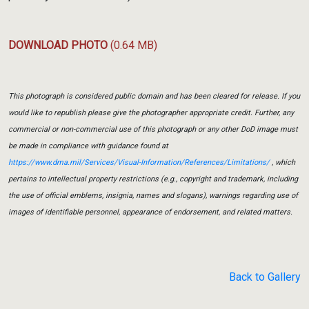
DOWNLOAD PHOTO
(0.64 MB)
This photograph is considered public domain and has been cleared for release. If you
would like to republish please give the photographer appropriate credit. Further, any
commercial or non-commercial use of this photograph or any other DoD image must
be made in compliance with guidance found at
https://www.dma.mil/Services/Visual-Information/References/Limitations/
, which
pertains to intellectual property restrictions (e.g., copyright and trademark, including
the use of official emblems, insignia, names and slogans), warnings regarding use of
images of identifiable personnel, appearance of endorsement, and related matters.
Back to Gallery