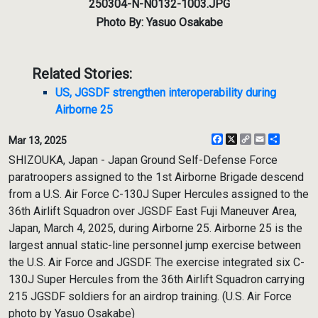
250304-N-N0132-1003.JPG
Photo By: Yasuo Osakabe
Related Stories:
US, JGSDF strengthen interoperability during
Airborne 25
Facebook
X
Copy
Email
Share
Mar 13, 2025
Link
SHIZOUKA, Japan - Japan Ground Self-Defense Force
paratroopers assigned to the 1st Airborne Brigade descend
from a U.S. Air Force C-130J Super Hercules assigned to the
36th Airlift Squadron over JGSDF East Fuji Maneuver Area,
Japan, March 4, 2025, during Airborne 25. Airborne 25 is the
largest annual static-line personnel jump exercise between
the U.S. Air Force and JGSDF. The exercise integrated six C-
130J Super Hercules from the 36th Airlift Squadron carrying
215 JGSDF soldiers for an airdrop training. (U.S. Air Force
photo by Yasuo Osakabe)