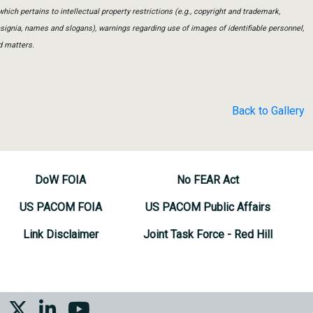
which pertains to intellectual property restrictions (e.g., copyright and trademark,
insignia, names and slogans), warnings regarding use of images of identifiable personnel,
d matters.
Back to Gallery
DoW FOIA
No FEAR Act
US PACOM FOIA
US PACOM Public Affairs
Link Disclaimer
Joint Task Force - Red Hill