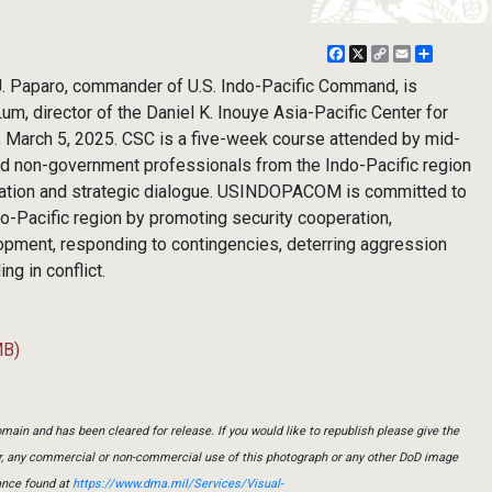
Facebook
X
Copy
Email
Share
Link
 Paparo, commander of U.S. Indo-Pacific Command, is
, director of the Daniel K. Inouye Asia-Pacific Center for
u, March 5, 2025. CSC is a five-week course attended by mid-
and non-government professionals from the Indo-Pacific region
oration and strategic dialogue. USINDOPACOM is committed to
ndo-Pacific region by promoting security cooperation,
pment, responding to contingencies, deterring aggression
ng in conflict.
MB)
main and has been cleared for release. If you would like to republish please give the
er, any commercial or non-commercial use of this photograph or any other DoD image
ance found at
https://www.dma.mil/Services/Visual-