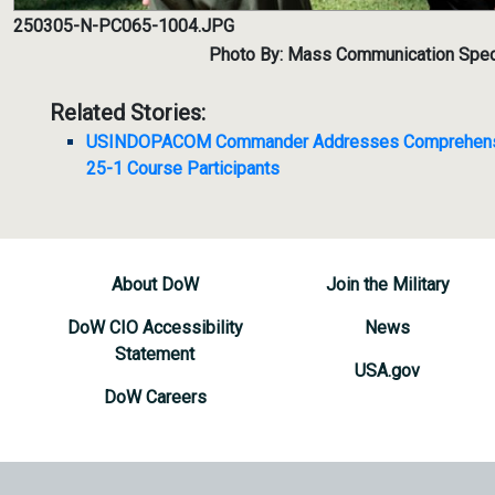
250305-N-PC065-1004.JPG
Photo By: Mass Communication Specia
Related Stories:
USINDOPACOM Commander Addresses Comprehensiv
25-1 Course Participants
About DoW
Join the Military
DoW CIO Accessibility
News
Statement
USA.gov
DoW Careers