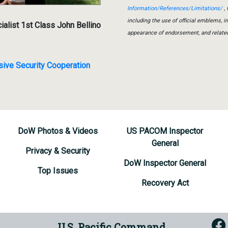
Information/References/Limitations/
, 
including the use of official emblems, 
list 1st Class John Bellino
appearance of endorsement, and relate
e Security Cooperation
DoW Photos & Videos
US PACOM Inspector
General
Privacy & Security
DoW Inspector General
Top Issues
Recovery Act
U.S. Pacific Command