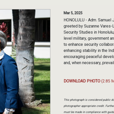
Mar 5, 2025
HONOLULU - Adm. Samuel J.
greeted by Suzanne Vares-Lum
Security Studies in Honolul
level military, government 
to enhance security collab
enhancing stability in the I
encouraging peaceful develo
and, when necessary, prevaili
DOWNLOAD PHOTO
(2.85 
This photograph is considered public do
photographer appropriate credit. Furth
must be made in compliance with guid