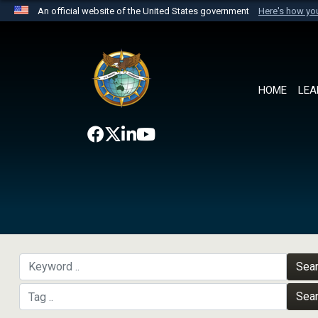
An official website of the United States government
Here's how y
Official websites use .mil
A
.mil
website belongs to an official U.S. Department 
the United States.
HOME
LEA
Sea
Sea