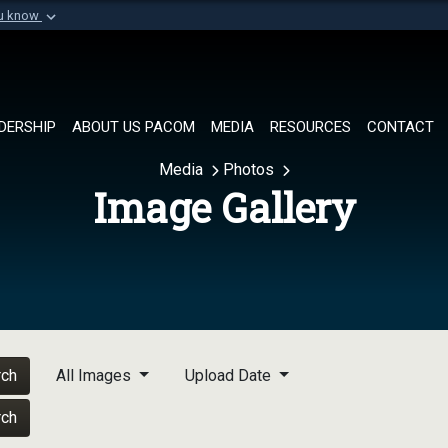
ou know
Secure .mil websi
of Defense organization in
A
lock (
)
or
https://
Share sensitive informat
DERSHIP
ABOUT US PACOM
MEDIA
RESOURCES
CONTACT
Media
Photos
Image Gallery
rch
All Images
Upload Date
rch