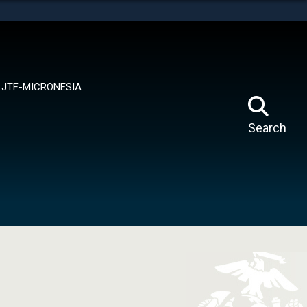
tes use HTTPS
means you’ve safely connected to the .mil website.
ion only on official, secure websites.
JTF-MICRONESIA
Search