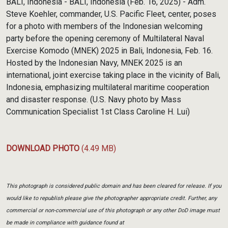
BALI, Indonesia - BALI, Indonesia (Feb. 16, 2025) - Adm.
Steve Koehler, commander, U.S. Pacific Fleet, center, poses
for a photo with members of the Indonesian welcoming
party before the opening ceremony of Multilateral Naval
Exercise Komodo (MNEK) 2025 in Bali, Indonesia, Feb. 16.
Hosted by the Indonesian Navy, MNEK 2025 is an
international, joint exercise taking place in the vicinity of Bali,
Indonesia, emphasizing multilateral maritime cooperation
and disaster response. (U.S. Navy photo by Mass
Communication Specialist 1st Class Caroline H. Lui)
DOWNLOAD PHOTO
(4.49 MB)
This photograph is considered public domain and has been cleared for release. If you
would like to republish please give the photographer appropriate credit. Further, any
commercial or non-commercial use of this photograph or any other DoD image must
be made in compliance with guidance found at