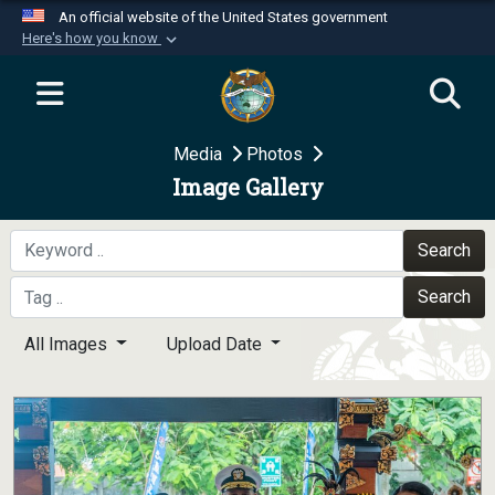
An official website of the United States government
Here's how you know
Official websites use .mil
A
.mil
website belongs to an official U.S.
Department of Defense organization in the United
Media
Photos
States.
Image Gallery
Secure .mil websites use HTTPS
A
lock (
)
or
https://
means you’ve safely
Search
connected to the .mil website. Share sensitive
Search
information only on official, secure websites.
All Images
Upload Date