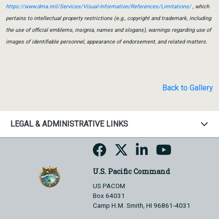
https://www.dma.mil/Services/Visual-Information/References/Limitations/
, which
pertains to intellectual property restrictions (e.g., copyright and trademark, including
the use of official emblems, insignia, names and slogans), warnings regarding use of
images of identifiable personnel, appearance of endorsement, and related matters.
Back to Gallery
LEGAL & ADMINISTRATIVE LINKS
U.S. Pacific Command
US PACOM
Box 64031
Camp H.M. Smith, HI 96861-4031