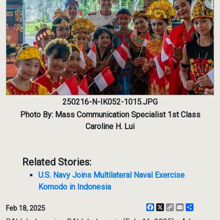
250216-N-IK052-1015.JPG
Photo By: Mass Communication Specialist 1st Class
Caroline H. Lui
Related Stories:
U.S. Navy Joins Multilateral Naval Exercise
Komodo in Indonesia
Facebook
X
Copy
Email
Share
Feb 18, 2025
Link