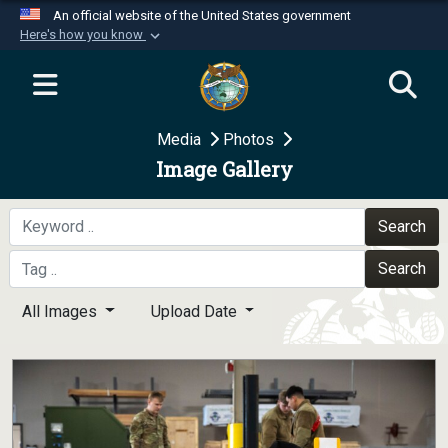
An official website of the United States government
Here's how you know
Official websites use .mil
A
.mil
website belongs to an official U.S.
Department of Defense organization in the United
Media
Photos
States.
Image Gallery
Secure .mil websites use HTTPS
A
lock (
)
or
https://
means you’ve safely
Search
connected to the .mil website. Share sensitive
Search
information only on official, secure websites.
All Images
Upload Date