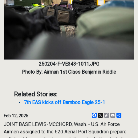
250204-F-VE343-1011.JPG
Photo By: Airman 1st Class Benjamin Riddle
Related Stories:
7th EAS kicks off Bamboo Eagle 25-1
Facebook
X
Copy
Email
Share
Feb 12, 2025
Link
JOINT BASE LEWIS-MCCHORD, Wash. - U.S. Air Force
Airmen assigned to the 62d Aerial Port Squadron prepare