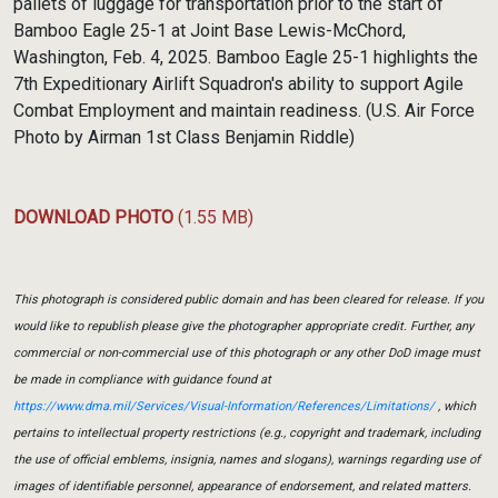
pallets of luggage for transportation prior to the start of
Bamboo Eagle 25-1 at Joint Base Lewis-McChord,
Washington, Feb. 4, 2025. Bamboo Eagle 25-1 highlights the
7th Expeditionary Airlift Squadron's ability to support Agile
Combat Employment and maintain readiness. (U.S. Air Force
Photo by Airman 1st Class Benjamin Riddle)
DOWNLOAD PHOTO
(1.55 MB)
This photograph is considered public domain and has been cleared for release. If you
would like to republish please give the photographer appropriate credit. Further, any
commercial or non-commercial use of this photograph or any other DoD image must
be made in compliance with guidance found at
https://www.dma.mil/Services/Visual-Information/References/Limitations/
, which
pertains to intellectual property restrictions (e.g., copyright and trademark, including
the use of official emblems, insignia, names and slogans), warnings regarding use of
images of identifiable personnel, appearance of endorsement, and related matters.