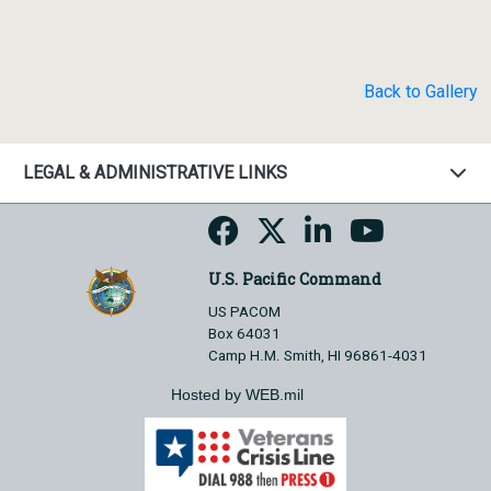
Back to Gallery
LEGAL & ADMINISTRATIVE LINKS
U.S. Pacific Command
US PACOM
Box 64031
Camp H.M. Smith, HI 96861-4031
Hosted by WEB.mil