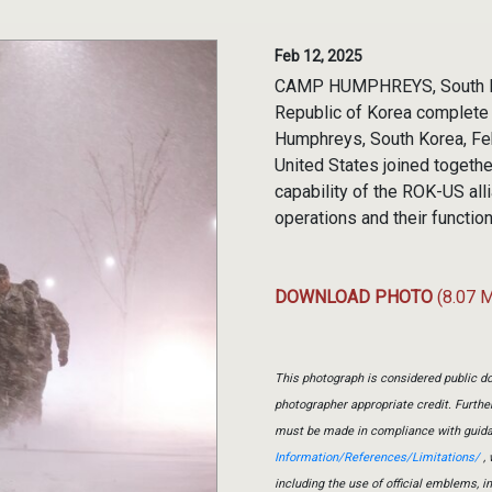
Feb 12, 2025
CAMP HUMPHREYS, South Kor
Republic of Korea complete 
Humphreys, South Korea, Feb
United States joined together
capability of the ROK-US all
operations and their function
DOWNLOAD PHOTO
(8.07 
This photograph is considered public do
photographer appropriate credit. Furth
must be made in compliance with guid
Information/References/Limitations/
, 
including the use of official emblems, 