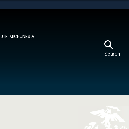
tes use HTTPS
means you’ve safely connected to the .mil website.
ion only on official, secure websites.
JTF-MICRONESIA
Search