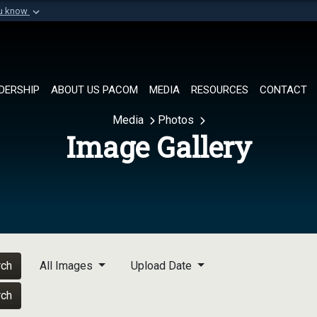
ou know
Secure .mil websi
of Defense organization in
A
lock (
)
or
https://
Share sensitive informat
DERSHIP
ABOUT US PACOM
MEDIA
RESOURCES
CONTACT
Media
Photos
Image Gallery
rch
All Images
Upload Date
rch