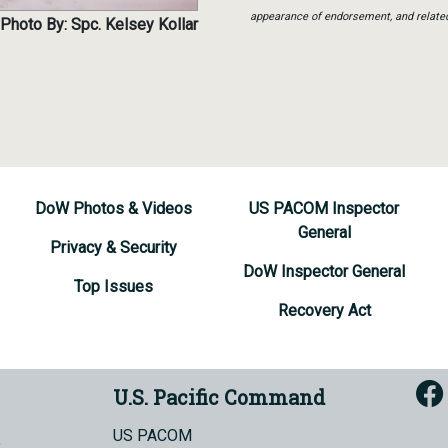
appearance of endorsement, and relate
Photo By: Spc. Kelsey Kollar
DoW Photos & Videos
US PACOM Inspector
General
Privacy & Security
DoW Inspector General
Top Issues
Recovery Act
U.S. Pacific Command
US PACOM