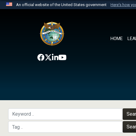
An official website of the United States government
Here's how y
Official websites use .mil
A
.mil
website belongs to an official U.S. Department 
the United States.
HOME
LEA
Sea
Sea