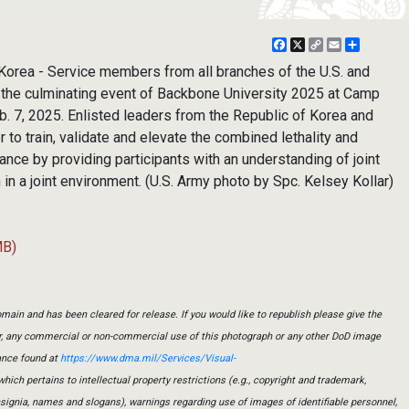
Facebook
X
Copy
Email
Share
Link
ea - Service members from all branches of the U.S. and
the culminating event of Backbone University 2025 at Camp
. 7, 2025. Enlisted leaders from the Republic of Korea and
 to train, validate and elevate the combined lethality and
iance by providing participants with an understanding of joint
 in a joint environment. (U.S. Army photo by Spc. Kelsey Kollar)
MB)
main and has been cleared for release. If you would like to republish please give the
er, any commercial or non-commercial use of this photograph or any other DoD image
ance found at
https://www.dma.mil/Services/Visual-
which pertains to intellectual property restrictions (e.g., copyright and trademark,
insignia, names and slogans), warnings regarding use of images of identifiable personnel,