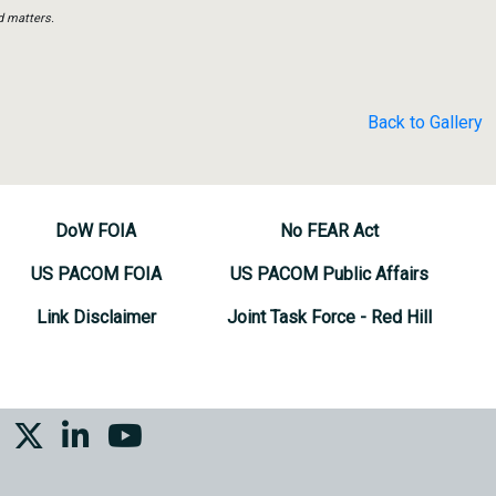
d matters.
Back to Gallery
DoW FOIA
No FEAR Act
US PACOM FOIA
US PACOM Public Affairs
Link Disclaimer
Joint Task Force - Red Hill