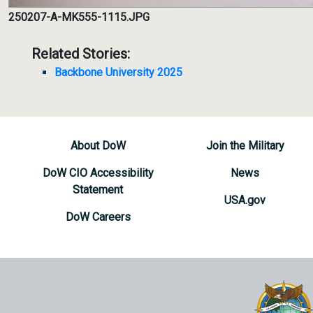
250207-A-MK555-1115.JPG
Related Stories:
Backbone University 2025
About DoW
Join the Military
DoW CIO Accessibility
News
Statement
USA.gov
DoW Careers