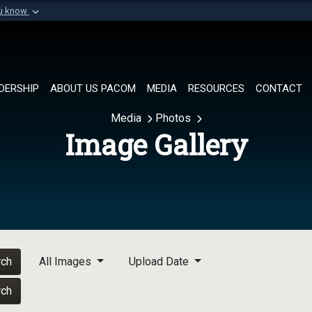
ou know
Secure .mil websi
of Defense organization in
A
lock (
)
or
https://
Share sensitive informat
DERSHIP
ABOUT US PACOM
MEDIA
RESOURCES
CONTACT
Media
Photos
Image Gallery
rch
All Images
Upload Date
rch