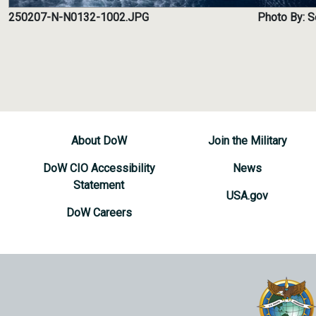
250207-N-N0132-1002.JPG
Photo By: 
About DoW
Join the Military
DoW CIO Accessibility
News
Statement
USA.gov
DoW Careers