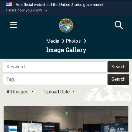
An official website of the United States government
Here's how you know
Official websites use .mil
A
.mil
website belongs to an official U.S.
Department of Defense organization in the United
Media
Photos
States.
Image Gallery
Secure .mil websites use HTTPS
A
lock (
)
or
https://
means you’ve safely
Search
connected to the .mil website. Share sensitive
Search
information only on official, secure websites.
All Images
Upload Date