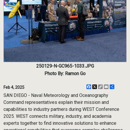
250129-N-GC965-1033.JPG
Photo By: Ramon Go
Facebook
X
Copy
Email
Share
Feb 4, 2025
Link
SAN DIEGO - Naval Meteorology and Oceanography
Command representatives explain their mission and
capabilities to industry partners during WEST Conference
2025. WEST connects military, industry, and academia
experts together to find innovative solutions to enhance