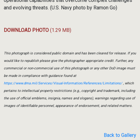
operational capabilities that overcome complex challenges
and evolving threats. (U.S. Navy photo by Ramon Go)
DOWNLOAD PHOTO
(1.29 MB)
This photograph is considered public domain and has been cleared for release. If you
would like to republish please give the photographer appropriate credit. Further, any
commercial or non-commercial use of this photograph or any other DoD image must
be made in compliance with guidance found at
https://www.dma.mil/Services/Visual-Information/References/Limitations/
, which
pertains to intellectual property restrictions (e.g., copyright and trademark, including
the use of official emblems, insignia, names and slogans), warnings regarding use of
images of identifiable personnel, appearance of endorsement, and related matters.
Back to Gallery