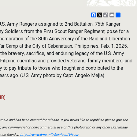
Facebook
X
Copy
Email
Share
Link
S. Army Rangers assigned to 2nd Battalion, 75th Ranger
y Soldiers from the First Scout Ranger Regiment, pose for a
emoration of the 80th Anniversary of the Raid and Liberation
r Camp at the City of Cabanatuan, Philippines, Feb. 1, 2025.
e bravery, sacrifice, and enduring legacy of the U.S. Army
Filipino guerrillas and provided veterans, family members, and
 to pay tribute to those who fought and contributed to the
 years ago. (U.S. Army photo by Capt. Angelo Mejia)
MB)
main and has been cleared for release. If you would like to republish please give the
er, any commercial or non-commercial use of this photograph or any other DoD image
ance found at
https://www.dma.mil/Services/Visual-