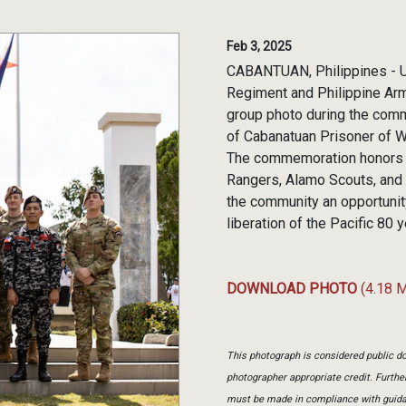
Feb 3, 2025
CABANTUAN, Philippines - U.
Regiment and Philippine Arm
group photo during the comm
of Cabanatuan Prisoner of Wa
The commemoration honors th
Rangers, Alamo Scouts, and 
the community an opportunity
liberation of the Pacific 80
DOWNLOAD PHOTO
(4.18 
This photograph is considered public do
photographer appropriate credit. Furth
must be made in compliance with guid