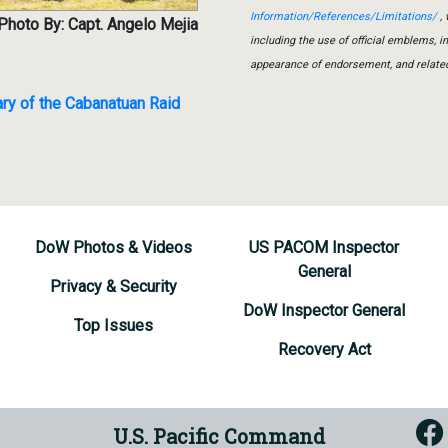
Information/References/Limitations/
, 
Photo By: Capt. Angelo Mejia
including the use of official emblems, 
appearance of endorsement, and relate
ry of the Cabanatuan Raid
DoW Photos & Videos
US PACOM Inspector
General
Privacy & Security
DoW Inspector General
Top Issues
Recovery Act
U.S. Pacific Command