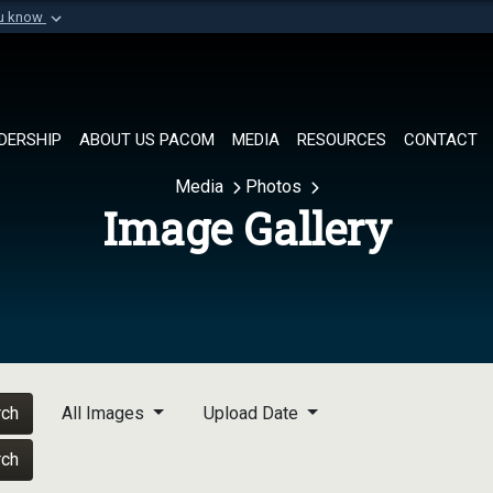
ou know
Secure .mil websi
of Defense organization in
A
lock (
)
or
https://
Share sensitive informat
DERSHIP
ABOUT US PACOM
MEDIA
RESOURCES
CONTACT
Media
Photos
Image Gallery
rch
All Images
Upload Date
rch