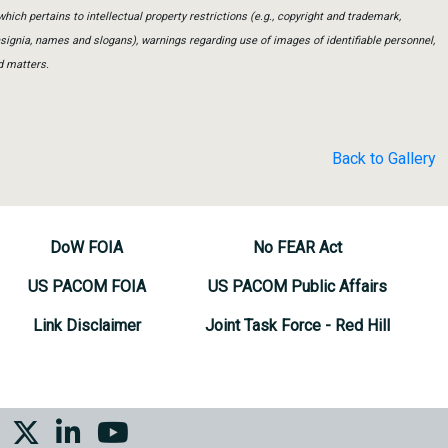
which pertains to intellectual property restrictions (e.g., copyright and trademark,
insignia, names and slogans), warnings regarding use of images of identifiable personnel,
d matters.
Back to Gallery
DoW FOIA
No FEAR Act
US PACOM FOIA
US PACOM Public Affairs
Link Disclaimer
Joint Task Force - Red Hill