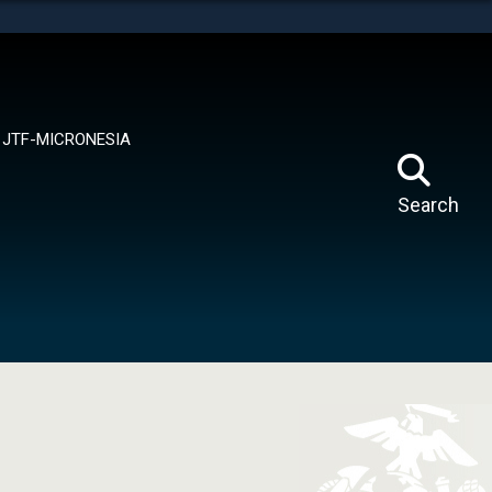
tes use HTTPS
means you’ve safely connected to the .mil website.
ion only on official, secure websites.
JTF-MICRONESIA
Search