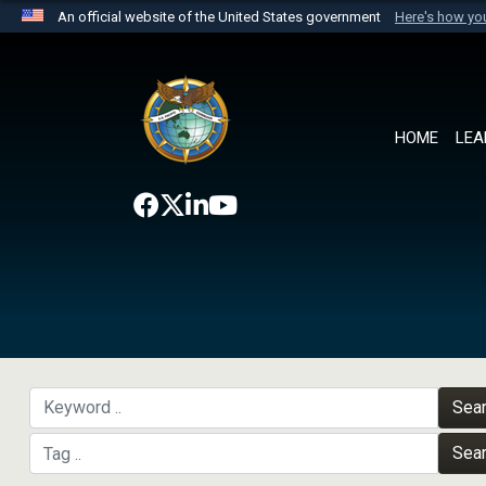
An official website of the United States government
Here's how y
Official websites use .mil
A
.mil
website belongs to an official U.S. Department 
the United States.
HOME
LEA
Sea
Sea