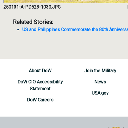
250131-A-PD523-1030.JPG
Related Stories:
US and Philippines Commemorate the 80th Anniversa
About DoW
Join the Military
DoW CIO Accessibility
News
Statement
USA.gov
DoW Careers