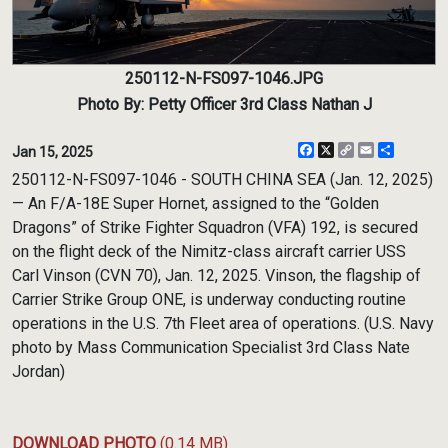
250112-N-FS097-1046.JPG
Photo By: Petty Officer 3rd Class Nathan J
Facebook
X
Copy
Email
Share
Jan 15, 2025
Link
250112-N-FS097-1046 - SOUTH CHINA SEA (Jan. 12, 2025)
— An F/A-18E Super Hornet, assigned to the “Golden
Dragons” of Strike Fighter Squadron (VFA) 192, is secured
on the flight deck of the Nimitz-class aircraft carrier USS
Carl Vinson (CVN 70), Jan. 12, 2025. Vinson, the flagship of
Carrier Strike Group ONE, is underway conducting routine
operations in the U.S. 7th Fleet area of operations. (U.S. Navy
photo by Mass Communication Specialist 3rd Class Nate
Jordan)
DOWNLOAD PHOTO
(0.14 MB)