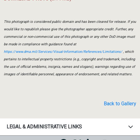
This photograph is considered public domain and has been cleared for release. If you
would like to republish please give the photographer appropriate credit. Further, any
commercial or non-commercial use of this photograph or any other DoD image must
be made in compliance with guidance found at
https://www.dma.mil/Services/Visual-Information/References/Limitations/
, which
pertains to intellectual property restrictions (e.g., copyright and trademark, including
the use of official emblems, insignia, names and slogans), warnings regarding use of
images of identifiable personnel, appearance of endorsement, and related matters.
Back to Gallery
LEGAL & ADMINISTRATIVE LINKS