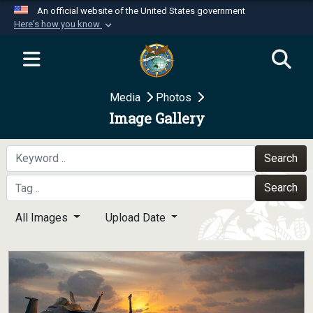
An official website of the United States government
Here's how you know
Official websites use .mil
A
.mil
website belongs to an official U.S.
Department of Defense organization in the United
Media
Photos
States.
Image Gallery
Secure .mil websites use HTTPS
A
lock (
)
or
https://
means you’ve safely
Search
connected to the .mil website. Share sensitive
Search
information only on official, secure websites.
All Images
Upload Date