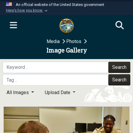
An official website of the United States government
Here's how you know
Official websites use .mil
A
.mil
website belongs to an official U.S.
Department of Defense organization in the United
Media
Photos
States.
Image Gallery
Secure .mil websites use HTTPS
A
lock (
)
or
https://
means you’ve safely
Search
connected to the .mil website. Share sensitive
Search
information only on official, secure websites.
All Images
Upload Date