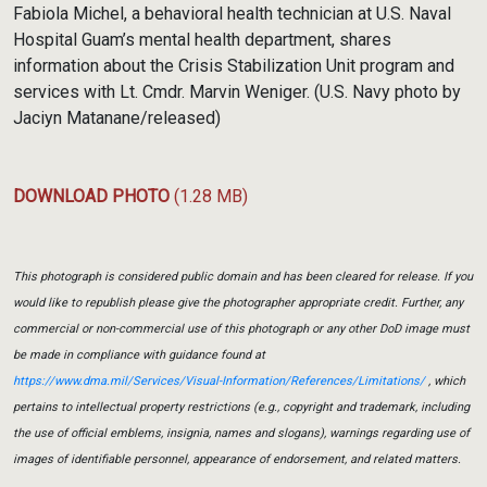
Fabiola Michel, a behavioral health technician at U.S. Naval
Hospital Guam’s mental health department, shares
information about the Crisis Stabilization Unit program and
services with Lt. Cmdr. Marvin Weniger. (U.S. Navy photo by
Jaciyn Matanane/released)
DOWNLOAD PHOTO
(1.28 MB)
This photograph is considered public domain and has been cleared for release. If you
would like to republish please give the photographer appropriate credit. Further, any
commercial or non-commercial use of this photograph or any other DoD image must
be made in compliance with guidance found at
https://www.dma.mil/Services/Visual-Information/References/Limitations/
, which
pertains to intellectual property restrictions (e.g., copyright and trademark, including
the use of official emblems, insignia, names and slogans), warnings regarding use of
images of identifiable personnel, appearance of endorsement, and related matters.