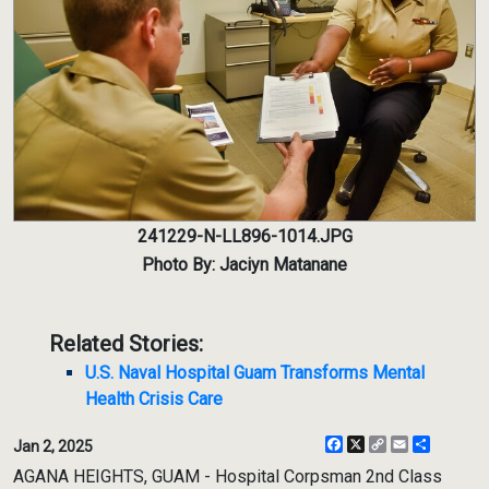
241229-N-LL896-1014.JPG
Photo By: Jaciyn Matanane
Related Stories:
U.S. Naval Hospital Guam Transforms Mental
Health Crisis Care
Facebook
X
Copy
Email
Share
Jan 2, 2025
Link
AGANA HEIGHTS, GUAM - Hospital Corpsman 2nd Class