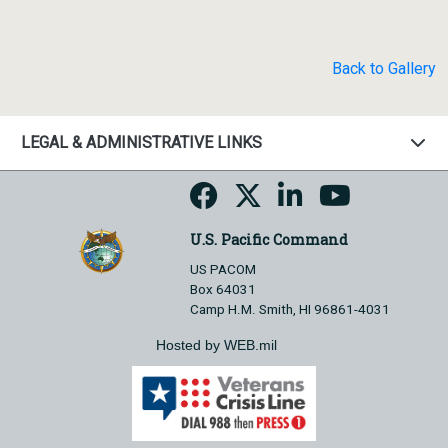
Back to Gallery
LEGAL & ADMINISTRATIVE LINKS
U.S. Pacific Command
US PACOM
Box 64031
Camp H.M. Smith, HI 96861-4031
Hosted by WEB.mil