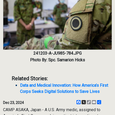
241203-A-JU985-784.JPG
Photo By: Spc. Samarion Hicks
Related Stories:
Data and Medical Innovation: How America’s First
Corps Seeks Digital Solutions to Save Lives
Facebook
X
Copy
Email
Share
Dec 23, 2024
Link
CAMP ASAKA, Japan - A U.S. Army medic, assigned to