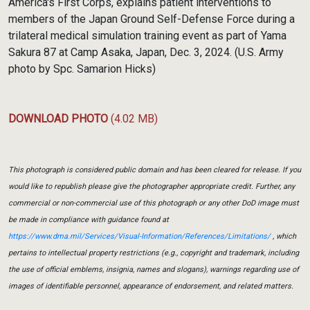
America's First Corps, explains patient interventions to
members of the Japan Ground Self-Defense Force during a
trilateral medical simulation training event as part of Yama
Sakura 87 at Camp Asaka, Japan, Dec. 3, 2024. (U.S. Army
photo by Spc. Samarion Hicks)
DOWNLOAD PHOTO
(4.02 MB)
This photograph is considered public domain and has been cleared for release. If you
would like to republish please give the photographer appropriate credit. Further, any
commercial or non-commercial use of this photograph or any other DoD image must
be made in compliance with guidance found at
https://www.dma.mil/Services/Visual-Information/References/Limitations/
, which
pertains to intellectual property restrictions (e.g., copyright and trademark, including
the use of official emblems, insignia, names and slogans), warnings regarding use of
images of identifiable personnel, appearance of endorsement, and related matters.