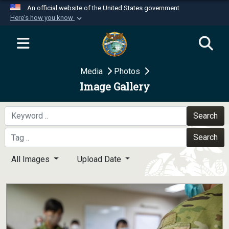
An official website of the United States government
Here's how you know
Official websites use .mil
A
.mil
website belongs to an official U.S.
Department of Defense organization in the United
Media
Photos
States.
Image Gallery
Secure .mil websites use HTTPS
A
lock (
)
or
https://
means you’ve safely
Search
connected to the .mil website. Share sensitive
Search
information only on official, secure websites.
All Images
Upload Date