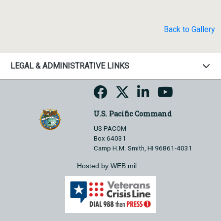
Back to Gallery
LEGAL & ADMINISTRATIVE LINKS
U.S. Pacific Command
US PACOM
Box 64031
Camp H.M. Smith, HI 96861-4031
Hosted by WEB.mil