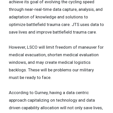
achieve its goal of evolving the cycling speed
through near-real-time data capture, analysis, and
adaptation of knowledge and solutions to
optimize battlefield trauma care. JTS uses data to
save lives and improve battlefield trauma care.
However, LSCO will limit freedom of maneuver for
medical evacuation, shorten medical evaluation
windows, and may create medical logistics
backlogs. These will be problems our military
must be ready to face.
According to Gurney, having a data centric
approach capitalizing on technology and data
driven capability allocation will not only save lives,