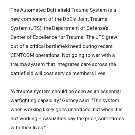
The Automated Battlefield Trauma System is a
new component of the DoD’s Joint Trauma
System (JTS), the Department of Defense’s
Center of Excellence for Trauma. The JTS grew
out of a critical battlefield need during recent
CENTCOM operations. Not going to war with a
trauma system that integrates care across the
battlefield will cost service members lives.
"A trauma system should be seen as an essential
warfighting capability," Gurney said. "The system
when working likely goes unnoticed, but when it is
not working – casualties pay the price, sometimes
with their lives."