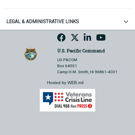
LEGAL & ADMINISTRATIVE LINKS
U.S. Pacific Command
US PACOM
Box 64031
Camp H.M. Smith, HI 96861-4031
Hosted by WEB.mil