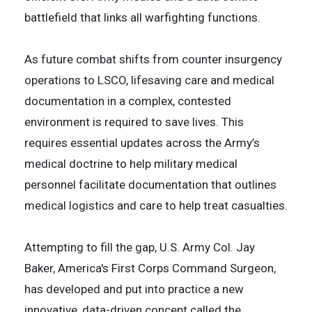
battlefield that links all warfighting functions.
As future combat shifts from counter insurgency
operations to LSCO, lifesaving care and medical
documentation in a complex, contested
environment is required to save lives. This
requires essential updates across the Army’s
medical doctrine to help military medical
personnel facilitate documentation that outlines
medical logistics and care to help treat casualties.
Attempting to fill the gap, U.S. Army Col. Jay
Baker, America's First Corps Command Surgeon,
has developed and put into practice a new
innovative, data-driven concept called the