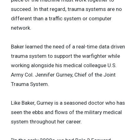
succeed. In that regard, trauma systems are no
different than a traffic system or computer
network.
Baker learned the need of a real-time data driven
trauma system to support the warfighter while
working alongside his medical colleague U.S.
Army Col. Jennifer Gurney, Chief of the Joint
Trauma System.
Like Baker, Gurney is a seasoned doctor who has
seen the ebbs and flows of the military medical
system throughout her career.