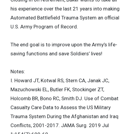
his experience over the last 21 years into making
Automated Battlefield Trauma System an official
U.S. Army Program of Record.
The end goal is to improve upon the Army’s life-
saving functions and save Soldiers’ lives!
Notes:
I. Howard JT, Kotwal RS, Stern CA, Janak JC,
Mazuchowski EL, Butler FK, Stockinger ZT,
Holcomb BR, Bono RC, Smith DJ. Use of Combat
Casualty Care Data to Assess the US Military
Trauma System During the Afghanistan and Iraq
Conflicts, 2001-2017. JAMA Surg. 2019 Jul