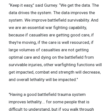
“Keep it easy,” said Gurney. “We get the data. The
data drives the system. The data improves the
system. We improve battlefield survivability. And
we are an essential war fighting capability,
because if casualties are getting good care, if
they're moving, if the care is well resourced, if
large volumes of casualties are not getting
optimal care and dying on the battlefield from
survivable injuries, other warfighting functions will
get impacted, combat end strength will decrease,
and overall lethality will be impacted."
"Having a good battlefield trauma system
improves lethality…. for some people that is
difficult to understand, but if you walk through