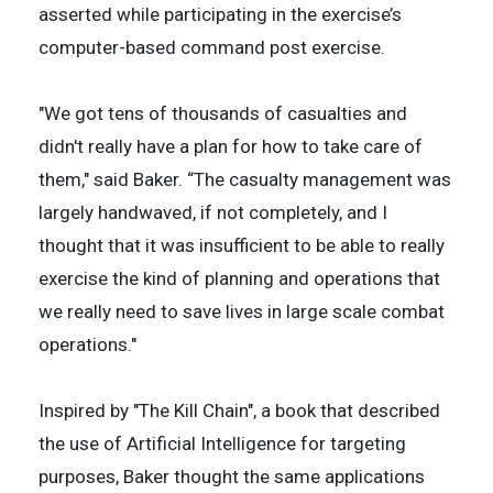
asserted while participating in the exercise’s
computer-based command post exercise.
"We got tens of thousands of casualties and
didn't really have a plan for how to take care of
them," said Baker. “The casualty management was
largely handwaved, if not completely, and I
thought that it was insufficient to be able to really
exercise the kind of planning and operations that
we really need to save lives in large scale combat
operations."
Inspired by "The Kill Chain", a book that described
the use of Artificial Intelligence for targeting
purposes, Baker thought the same applications