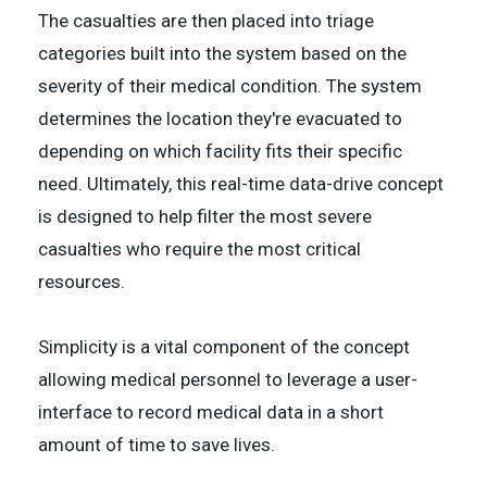
The casualties are then placed into triage
categories built into the system based on the
severity of their medical condition. The system
determines the location they're evacuated to
depending on which facility fits their specific
need. Ultimately, this real-time data-drive concept
is designed to help filter the most severe
casualties who require the most critical
resources.
Simplicity is a vital component of the concept
allowing medical personnel to leverage a user-
interface to record medical data in a short
amount of time to save lives.