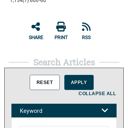
1;154(7):600-60
SHARE
PRINT
RSS
Search Articles
COLLAPSE ALL
Keyword