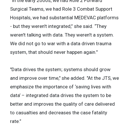
“In the early 2000s, we had Role 2 Forward
Surgical Teams, we had Role 3 Combat Support
Hospitals, we had substantial MEDEVAC platforms
- but they weren't integrated,” she said. “They
weren't talking with data. They weren't a system.
We did not go to war with a data driven trauma
system, that should never happen again."
"Data drives the system; systems should grow
and improve over time," she added. "At the JTS, we
emphasize the importance of ‘saving lives with
data’ – integrated data drives the system to be
better and improves the quality of care delivered
to casualties and decreases the case fatality
rate.”