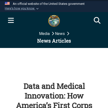
An official website of the United States government
Here's how you know
Official websites use .mil
A
.mil
website belongs to an official U.S.
Department of Defense organization in the United
Media
News
States.
News Articles
Secure .mil websites use HTTPS
A
lock (
)
or
https://
means you’ve safely
connected to the .mil website. Share sensitive
information only on official, secure websites.
Data and Medical
Innovation: How
America’s First Corps