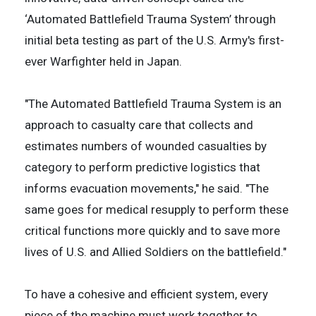
‘Automated Battlefield Trauma System’ through
initial beta testing as part of the U.S. Army's first-
ever Warfighter held in Japan.
"The Automated Battlefield Trauma System is an
approach to casualty care that collects and
estimates numbers of wounded casualties by
category to perform predictive logistics that
informs evacuation movements," he said. "The
same goes for medical resupply to perform these
critical functions more quickly and to save more
lives of U.S. and Allied Soldiers on the battlefield."
To have a cohesive and efficient system, every
piece of the machine must work together to