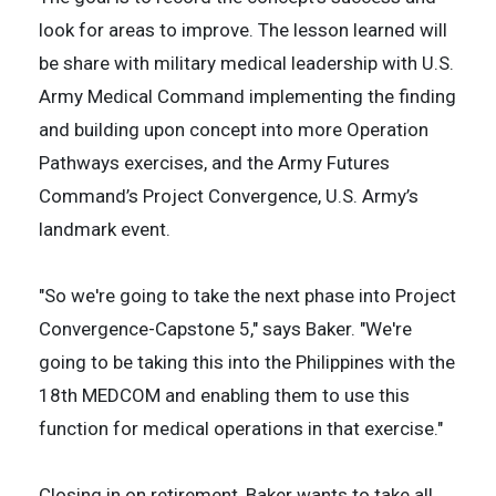
look for areas to improve. The lesson learned will
be share with military medical leadership with U.S.
Army Medical Command implementing the finding
and building upon concept into more Operation
Pathways exercises, and the Army Futures
Command’s Project Convergence, U.S. Army’s
landmark event.
"So we're going to take the next phase into Project
Convergence-Capstone 5," says Baker. "We're
going to be taking this into the Philippines with the
18th MEDCOM and enabling them to use this
function for medical operations in that exercise."
Closing in on retirement, Baker wants to take all