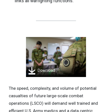
links all warfighting functions.
Download
The speed, complexity, and volume of potential
casualties of future large-scale combat
operations (LSCO) will demand well trained and
efficient U.S. Army medics and a data centric