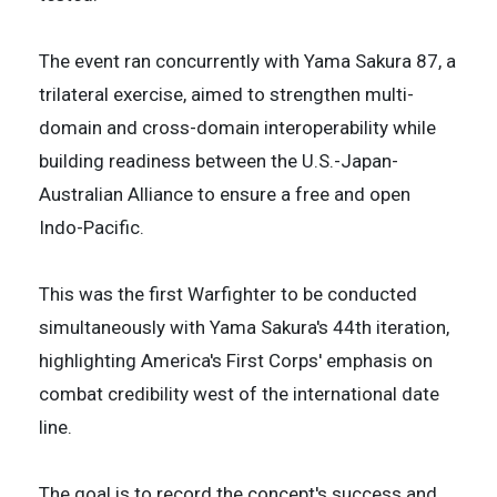
The event ran concurrently with Yama Sakura 87, a
trilateral exercise, aimed to strengthen multi-
domain and cross-domain interoperability while
building readiness between the U.S.-Japan-
Australian Alliance to ensure a free and open
Indo-Pacific.
This was the first Warfighter to be conducted
simultaneously with Yama Sakura's 44th iteration,
highlighting America's First Corps' emphasis on
combat credibility west of the international date
line.
The goal is to record the concept's success and