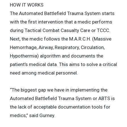
HOW IT WORKS
The Automated Battlefield Trauma System starts
with the first intervention that a medic performs
during Tactical Combat Casualty Care or TCCC.
Next, the medic follows the M.A.R.C.H. (Massive
Hemorrhage, Airway, Respiratory, Circulation,
Hypothermia) algorithm and documents the
patient’s medical data. This aims to solve a critical
need among medical personnel.
“The biggest gap we have in implementing the
Automated Battlefield Trauma System or ABTS is
the lack of acceptable documentation tools for
medics,” said Gurney.