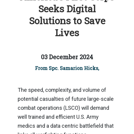
Seeks Digital
Solutions to Save
Lives
03 December 2024
From Spc. Samarion Hicks,
The speed, complexity, and volume of
potential casualties of future large-scale
combat operations (LSCO) will demand
well trained and efficient U.S. Army
medics and a data centric battlefield that