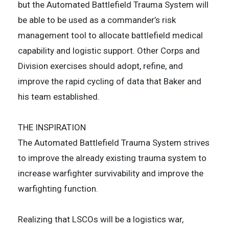
but the Automated Battlefield Trauma System will
be able to be used as a commander’s risk
management tool to allocate battlefield medical
capability and logistic support. Other Corps and
Division exercises should adopt, refine, and
improve the rapid cycling of data that Baker and
his team established.
THE INSPIRATION
The Automated Battlefield Trauma System strives
to improve the already existing trauma system to
increase warfighter survivability and improve the
warfighting function.
Realizing that LSCOs will be a logistics war,