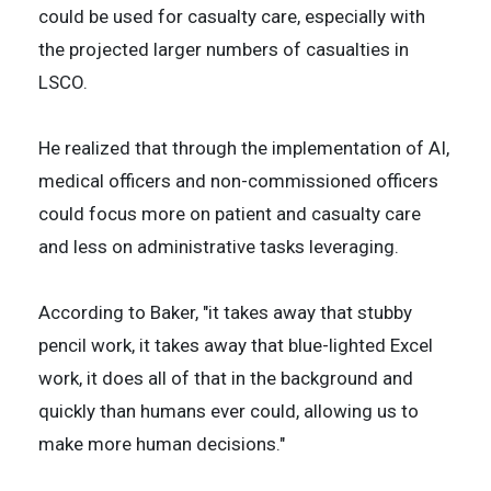
could be used for casualty care, especially with
the projected larger numbers of casualties in
LSCO.
He realized that through the implementation of AI,
medical officers and non-commissioned officers
could focus more on patient and casualty care
and less on administrative tasks leveraging.
According to Baker, "it takes away that stubby
pencil work, it takes away that blue-lighted Excel
work, it does all of that in the background and
quickly than humans ever could, allowing us to
make more human decisions."