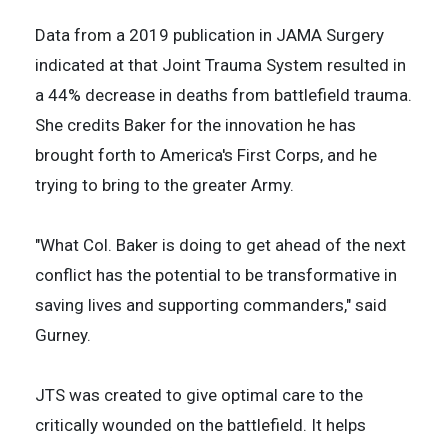
Data from a 2019 publication in JAMA Surgery
indicated at that Joint Trauma System resulted in
a 44% decrease in deaths from battlefield trauma.
She credits Baker for the innovation he has
brought forth to America's First Corps, and he
trying to bring to the greater Army.
"What Col. Baker is doing to get ahead of the next
conflict has the potential to be transformative in
saving lives and supporting commanders," said
Gurney.
JTS was created to give optimal care to the
critically wounded on the battlefield. It helps