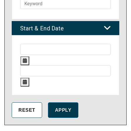
Start & End Date