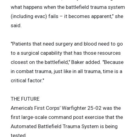
what happens when the battlefield trauma system
(including evac) fails – it becomes apparent,” she
said.
"Patients that need surgery and blood need to go
to a surgical capability that has those resources
closest on the battlefield," Baker added. "Because
in combat trauma, just like in all trauma, time is a
critical factor."
THE FUTURE
America's First Corps’ Warfighter 25-02 was the
first large-scale command post exercise that the
Automated Battlefield Trauma System is being
tested.