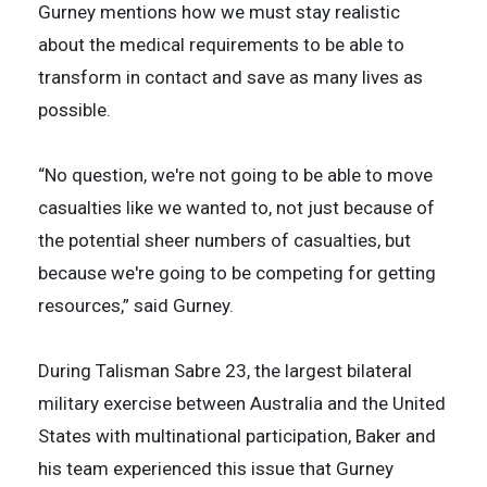
Gurney mentions how we must stay realistic
about the medical requirements to be able to
transform in contact and save as many lives as
possible.
“No question, we're not going to be able to move
casualties like we wanted to, not just because of
the potential sheer numbers of casualties, but
because we're going to be competing for getting
resources,” said Gurney.
During Talisman Sabre 23, the largest bilateral
military exercise between Australia and the United
States with multinational participation, Baker and
his team experienced this issue that Gurney