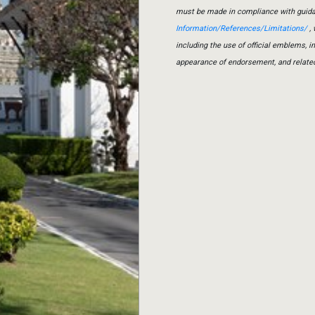
must be made in compliance with guid
Information/References/Limitations/
, 
including the use of official emblems, 
appearance of endorsement, and relate