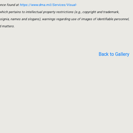
ance found at
https://www.dma.mil/Services/Visual-
which pertains to intellectual property restrictions (e.g., copyright and trademark,
insignia, names and slogans), warnings regarding use of images of identifiable personnel,
d matters.
Back to Gallery