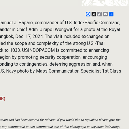
Facebook
X
Copy
Email
Share
Link
amuel J. Paparo, commander of U.S. Indo-Pacific Command,
nder in Chief Adm. Jirapol Wongwit for a photo at the Royal
angkok, Dec. 17, 2024. The visit included exchanges on
ded the scope and complexity of the strong U.S.-Thai
back to 1833. USINDOPACOM is committed to enhancing
c region by promoting security cooperation, encouraging
nding to contingencies, deterring aggression and, when
 (U.S. Navy photo by Mass Communication Specialist 1st Class
MB)
main and has been cleared for release. If you would like to republish please give the
er, any commercial or non-commercial use of this photograph or any other DoD image