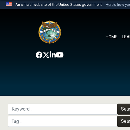
An official website of the United States government
Here's how y
Official websites use .mil
A
.mil
website belongs to an official U.S. Department 
the United States.
HOME
LEA
Sea
Sea