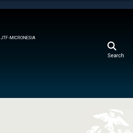
tes use HTTPS
means you’ve safely connected to the .mil website.
ion only on official, secure websites.
JTF-MICRONESIA
Search