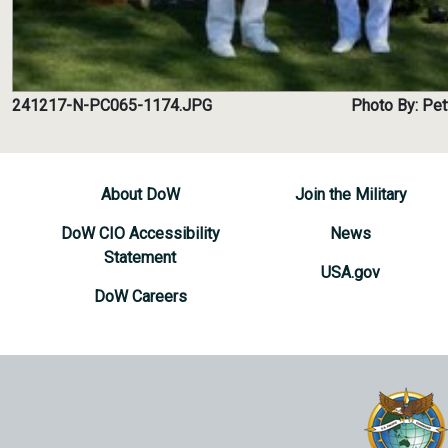
241217-N-PC065-1174.JPG
Photo By: Pet
About DoW
Join the Military
DoW CIO Accessibility
News
Statement
USA.gov
DoW Careers