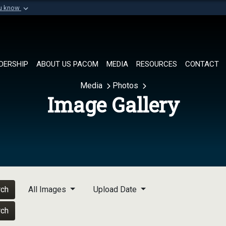
ou know
Secure .mil websi
of Defense organization in
A
lock (
)
or
https://
Share sensitive informat
DERSHIP
ABOUT US PACOM
MEDIA
RESOURCES
CONTACT
Media
Photos
Image Gallery
rch
All Images
Upload Date
rch