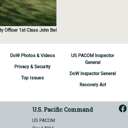
ty Officer 1st Class John Bel
DoW Photos & Videos
US PACOM Inspector
General
Privacy & Security
DoW Inspector General
Top Issues
Recovery Act
U.S. Pacific Command
US PACOM