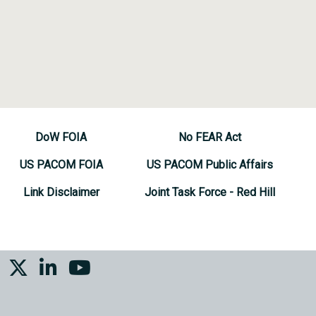
DoW FOIA
No FEAR Act
US PACOM FOIA
US PACOM Public Affairs
Link Disclaimer
Joint Task Force - Red Hill