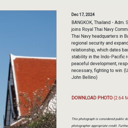
Dec 17, 2024
BANGKOK, Thailand - Adm. S
joins Royal Thai Navy Comma
Thai Navy headquarters in B
regional security and expan
relationship, which dates 
stability in the Indo-Pacifi
peaceful development, respo
necessary, fighting to win.
John Bellino)
DOWNLOAD PHOTO
(2.64 
This photograph is considered public do
photographer appropriate credit. Furth