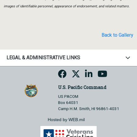
images of identifiable personnel, appearance of endorsement, and related matters.
Back to Gallery
LEGAL & ADMINISTRATIVE LINKS
U.S. Pacific Command
US PACOM
Box 64031
Camp H.M. Smith, HI 96861-4031
Hosted by WEB.mil