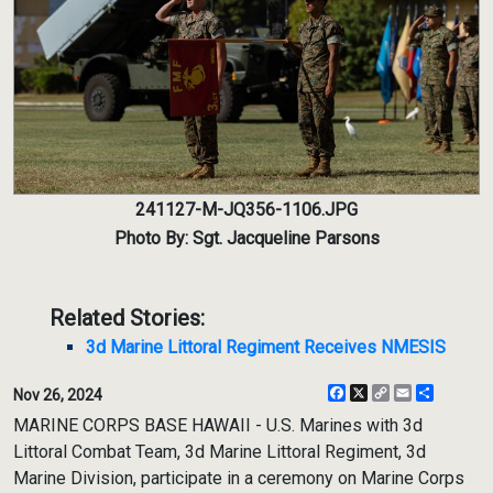
241127-M-JQ356-1106.JPG
Photo By: Sgt. Jacqueline Parsons
Related Stories:
3d Marine Littoral Regiment Receives NMESIS
Facebook
X
Copy
Email
Share
Nov 26, 2024
Link
MARINE CORPS BASE HAWAII - U.S. Marines with 3d
Littoral Combat Team, 3d Marine Littoral Regiment, 3d
Marine Division, participate in a ceremony on Marine Corps