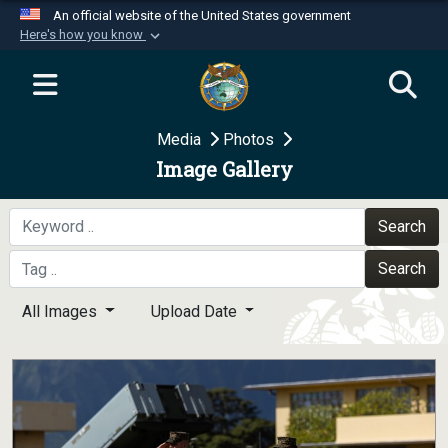
An official website of the United States government
Here's how you know
Official websites use .mil
A
.mil
website belongs to an official U.S.
Department of Defense organization in the United
Media
Photos
States.
Image Gallery
Secure .mil websites use HTTPS
A
lock (
)
or
https://
means you’ve safely
Search
connected to the .mil website. Share sensitive
Search
information only on official, secure websites.
All Images
Upload Date