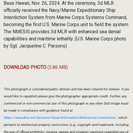
Base Hawaii, Nov. 26, 2024. At the ceremony, 3d MLR
officially received the Navy/Marine Expeditionary Ship
Interdiction System from Marine Corps Systems Command,
becoming the first U.S. Marine Corps unit to field the system.
The NMESIS provides 3d MLR with enhanced sea denial
capabilities and maritime lethality. (U.S. Marine Corps photo
by Sgt. Jacqueline C. Parsons)
DOWNLOAD PHOTO
(5.86 MB)
This photograph is considered public domain and has been cleared for release. If you
would like to republish please give the photographer appropriate credit. Further, any
commercial or non-commercial use of this photograph or any other DoD image must
be made in compliance with guidance found at
https://www.dma.mil/Services/Visual-Information/References/Limitations/
, which
pertains to intellectual property restrictions (e.g., copyright and trademark, including
the use of official emblems, insignia, names and slogans), warnings regarding use of