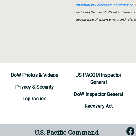
Information/References/Limitations/
, 
including the use of official emblems, 
appearance of endorsement, and relate
DoW Photos & Videos
US PACOM Inspector
General
Privacy & Security
DoW Inspector General
Top Issues
Recovery Act
U.S. Pacific Command