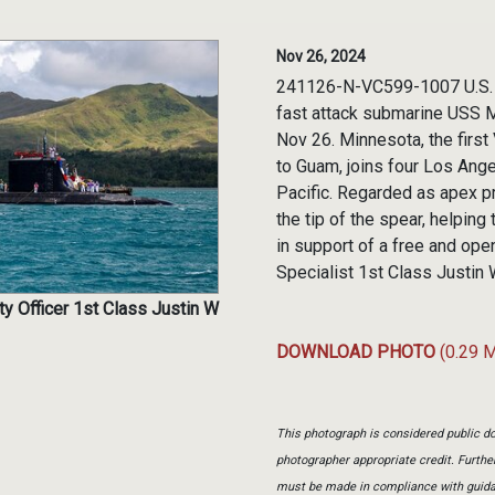
Nov 26, 2024
241126-N-VC599-1007 U.S. 
fast attack submarine USS 
Nov 26. Minnesota, the first
to Guam, joins four Los Ang
Pacific. Regarded as apex p
the tip of the spear, helpin
in support of a free and op
Specialist 1st Class Justin 
ty Officer 1st Class Justin W
DOWNLOAD PHOTO
(0.29 
This photograph is considered public do
photographer appropriate credit. Furth
must be made in compliance with guid