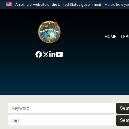
An official website of the United States government
Here's how y
Official websites use .mil
A
.mil
website belongs to an official U.S. Department 
the United States.
HOME
LEA
Sea
Sea