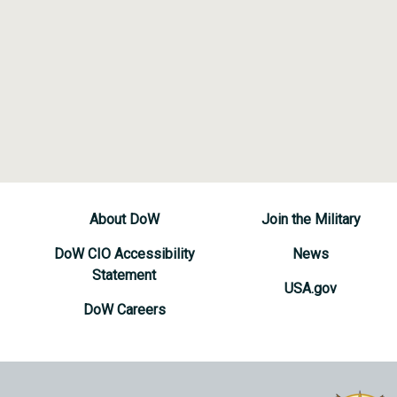
About DoW
Join the Military
DoW CIO Accessibility
News
Statement
USA.gov
DoW Careers