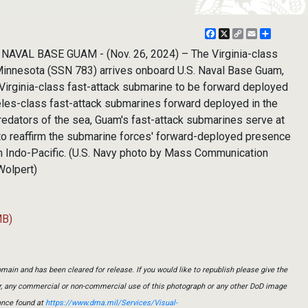
Facebook
X
Copy
Email
Share
Link
NAVAL BASE GUAM - (Nov. 26, 2024) – The Virginia-class
Minnesota (SSN 783) arrives onboard U.S. Naval Base Guam,
 Virginia-class fast-attack submarine to be forward deployed
eles-class fast-attack submarines forward deployed in the
redators of the sea, Guam's fast-attack submarines serve at
g to reaffirm the submarine forces' forward-deployed presence
en Indo-Pacific. (U.S. Navy photo by Mass Communication
Wolpert)
MB)
main and has been cleared for release. If you would like to republish please give the
er, any commercial or non-commercial use of this photograph or any other DoD image
ance found at
https://www.dma.mil/Services/Visual-