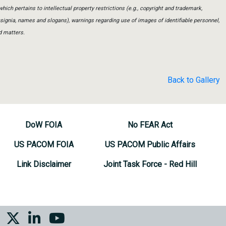
which pertains to intellectual property restrictions (e.g., copyright and trademark,
insignia, names and slogans), warnings regarding use of images of identifiable personnel,
d matters.
Back to Gallery
DoW FOIA
No FEAR Act
US PACOM FOIA
US PACOM Public Affairs
Link Disclaimer
Joint Task Force - Red Hill