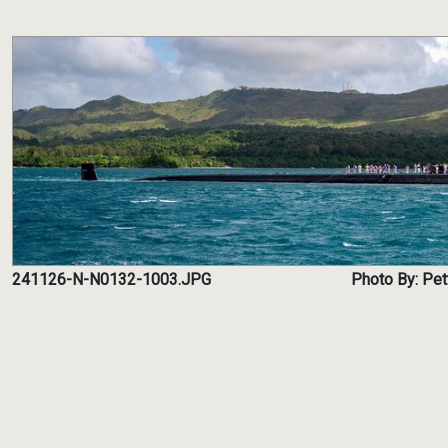
241126-N-N0132-1003.JPG
Photo By: Pet