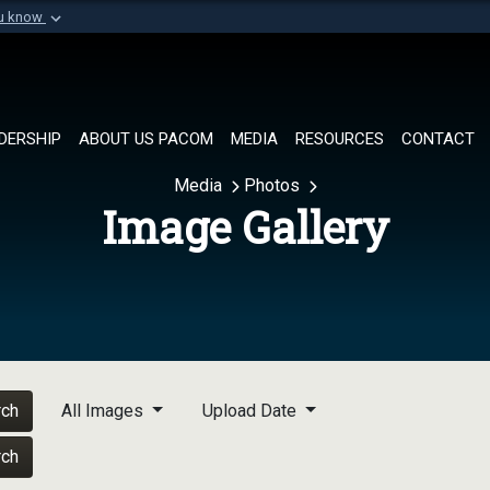
ou know
Secure .mil websi
of Defense organization in
A
lock (
)
or
https://
Share sensitive informat
DERSHIP
ABOUT US PACOM
MEDIA
RESOURCES
CONTACT
Media
Photos
Image Gallery
rch
All Images
Upload Date
rch