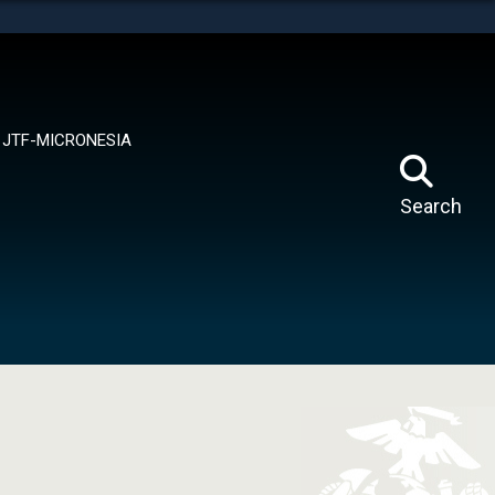
tes use HTTPS
means you’ve safely connected to the .mil website.
ion only on official, secure websites.
JTF-MICRONESIA
Search