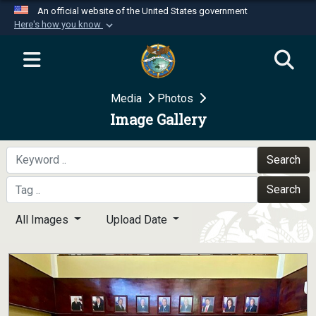
An official website of the United States government
Here's how you know
Official websites use .mil
A
.mil
website belongs to an official U.S.
Department of Defense organization in the United
Media
Photos
States.
Image Gallery
Secure .mil websites use HTTPS
A
lock (
)
or
https://
means you’ve safely
Search
connected to the .mil website. Share sensitive
Search
information only on official, secure websites.
All Images
Upload Date