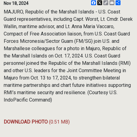
Facebook
X
Copy
Email
Share
Nov 18, 2024
Link
MAJURO, Republic of the Marshall Islands - U.S. Coast
Guard representatives, including Capt. Worst, Lt. Cmdr. Derek
Wallin, maritime advisor, and Lt. Anna Maria Vaccaro,
Compact of Free Association liaison, from U.S. Coast Guard
Forces Micronesia/Sector Guam (FM/SG) join U.S. and
Marshallese colleagues for a photo in Majuro, Republic of
the Marshall Islands on Oct. 17, 2024. U.S. Coast Guard
personnel joined the Republic of the Marshall Islands (RMI)
and other U.S. leaders for the Joint Committee Meeting in
Majuro from Oct. 13 to 17, 2024, to strengthen bilateral
maritime partnerships and chart future initiatives supporting
RMI’s maritime security and resilience. (Courtesy U.S.
IndoPacific Command)
DOWNLOAD PHOTO
(0.51 MB)