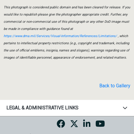
This photograph is considered public domain and has been cleared for release. If you
would like to republish please give the photographer appropriate credit. Further, any
commercial or non-commercial use of this photograph or any other DoD image must
be made in compliance with guidance found at
https://www.dma.mil/Services/Visual-Information/References/Limitations/
, which
pertains to intellectual property restrictions (e.g., copyright and trademark, including
the use of official emblems, insignia, names and slogans), warnings regarding use of
images of identifiable personnel, appearance of endorsement, and related matters.
Back to Gallery
LEGAL & ADMINISTRATIVE LINKS