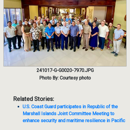
241017-G-G0020-7970.JPG
Photo By: Courtesy photo
Related Stories:
U.S. Coast Guard participates in Republic of the
Marshall Islands Joint Committee Meeting to
enhance security and maritime resilience in Pacific