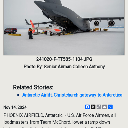
241020-F-TT585-1104.JPG
Photo By: Senior Airman Colleen Anthony
Related Stories:
Antarctic Airlift: Christchurch gateway to Antarctica
Facebook
X
Copy
Email
Share
Nov 14, 2024
Link
PHOENIX AIRFIELD, Antarctic. - U.S. Air Force Airmen, all
loadmasters from Team McChord, lower a ramp down