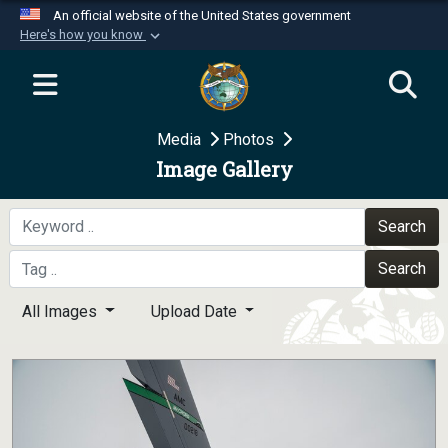
An official website of the United States government
Here's how you know
Official websites use .mil
A
.mil
website belongs to an official U.S.
Department of Defense organization in the United
Media
Photos
States.
Image Gallery
Secure .mil websites use HTTPS
A
lock (
)
or
https://
means you’ve safely
Search
connected to the .mil website. Share sensitive
Search
information only on official, secure websites.
All Images
Upload Date