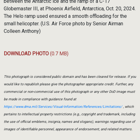
between the Antarctic ice and the ramp of a C-17
Globemaster III, at Phoenix Airfield, Antarctica, Oct. 20, 2024.
The Helo ramp used ensured a smooth offloading for the
small helicopter. (U.S. Air Force photo by Senior Airman
Colleen Anthony)
DOWNLOAD PHOTO
(0.7 MB)
This photograph is considered public domain and has been cleared for release. If you
would like to republish please give the photographer appropriate credit. Further, any
commercial or non-commercial use of this photograph or any other DoD image must
be made in compliance with guidance found at
https://www.dma.mil/Services/Visual-Information/References/Limitations/
, which
pertains to intellectual property restrictions (e.g., copyright and trademark, including
the use of official emblems, insignia, names and slogans), warnings regarding use of
images of identifiable personnel, appearance of endorsement, and related matters.