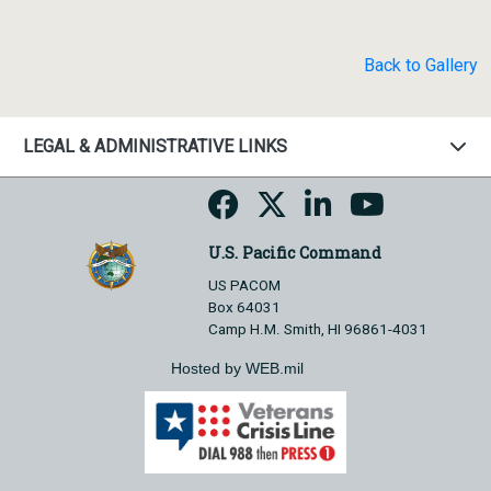
Back to Gallery
LEGAL & ADMINISTRATIVE LINKS
U.S. Pacific Command
US PACOM
Box 64031
Camp H.M. Smith, HI 96861-4031
Hosted by WEB.mil