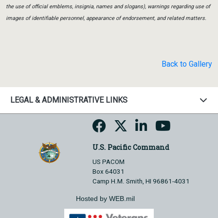
the use of official emblems, insignia, names and slogans), warnings regarding use of
images of identifiable personnel, appearance of endorsement, and related matters.
Back to Gallery
LEGAL & ADMINISTRATIVE LINKS
U.S. Pacific Command
US PACOM
Box 64031
Camp H.M. Smith, HI 96861-4031
Hosted by WEB.mil