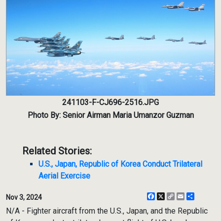
241103-F-CJ696-2516.JPG
Photo By: Senior Airman Maria Umanzor Guzman
Related Stories:
U.S., Japan, Republic of Korea Conduct Trilateral
Aerial Exercise
Facebook
X
Copy
Email
Share
Nov 3, 2024
Link
N/A - Fighter aircraft from the U.S., Japan, and the Republic