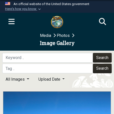
An official website of the United States government
Here's how you know
Official websites use .mil
A
.mil
website belongs to an official U.S.
Department of Defense organization in the United
Media
Photos
States.
Image Gallery
Secure .mil websites use HTTPS
A
lock (
)
or
https://
means you’ve safely
Search
connected to the .mil website. Share sensitive
Search
information only on official, secure websites.
All Images
Upload Date