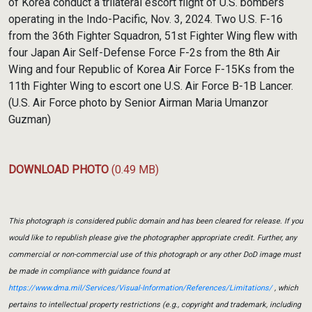
of Korea conduct a trilateral escort flight of U.S. bombers
operating in the Indo-Pacific, Nov. 3, 2024. Two U.S. F-16
from the 36th Fighter Squadron, 51st Fighter Wing flew with
four Japan Air Self-Defense Force F-2s from the 8th Air
Wing and four Republic of Korea Air Force F-15Ks from the
11th Fighter Wing to escort one U.S. Air Force B-1B Lancer.
(U.S. Air Force photo by Senior Airman Maria Umanzor
Guzman)
DOWNLOAD PHOTO
(0.49 MB)
This photograph is considered public domain and has been cleared for release. If you
would like to republish please give the photographer appropriate credit. Further, any
commercial or non-commercial use of this photograph or any other DoD image must
be made in compliance with guidance found at
https://www.dma.mil/Services/Visual-Information/References/Limitations/
, which
pertains to intellectual property restrictions (e.g., copyright and trademark, including