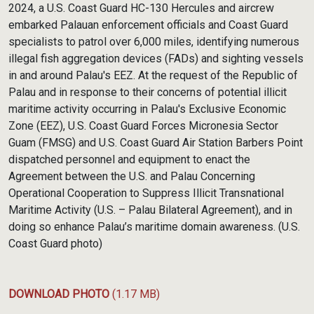
2024, a U.S. Coast Guard HC-130 Hercules and aircrew
embarked Palauan enforcement officials and Coast Guard
specialists to patrol over 6,000 miles, identifying numerous
illegal fish aggregation devices (FADs) and sighting vessels
in and around Palau's EEZ. At the request of the Republic of
Palau and in response to their concerns of potential illicit
maritime activity occurring in Palau's Exclusive Economic
Zone (EEZ), U.S. Coast Guard Forces Micronesia Sector
Guam (FMSG) and U.S. Coast Guard Air Station Barbers Point
dispatched personnel and equipment to enact the
Agreement between the U.S. and Palau Concerning
Operational Cooperation to Suppress Illicit Transnational
Maritime Activity (U.S. – Palau Bilateral Agreement), and in
doing so enhance Palau’s maritime domain awareness. (U.S.
Coast Guard photo)
DOWNLOAD PHOTO
(1.17 MB)