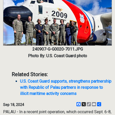
240907-G-G0020-7011.JPG
Photo By: U.S. Coast Guard photo
Related Stories:
U.S. Coast Guard supports, strengthens partnership
with Republic of Palau partners in response to
illicit maritime activity concerns
Facebook
X
Copy
Email
Share
Sep 18, 2024
Link
PALAU - In a recent joint operation, which occurred Sept. 6-8,