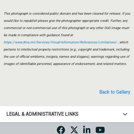
This photograph is considered public domain and has been cleared for release. If you
would like to republish please give the photographer appropriate credit. Further, any
commercial or non-commercial use of this photograph or any other DoD image must
be made in compliance with guidance found at
https://www.dma.mil/Services/Visual-Information/References/Limitations/
, which
pertains to intellectual property restrictions (e.g., copyright and trademark, including
the use of official emblems, insignia, names and slogans), warnings regarding use of
images of identifiable personnel, appearance of endorsement, and related matters.
Back to Gallery
LEGAL & ADMINISTRATIVE LINKS