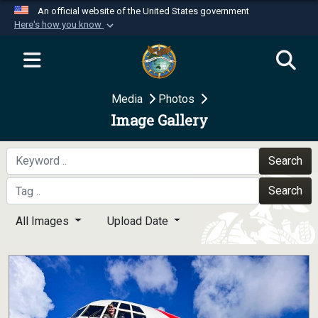
An official website of the United States government
Here's how you know
Official websites use .mil
A
.mil
website belongs to an official U.S.
Department of Defense organization in the United
Media
Photos
States.
Image Gallery
Secure .mil websites use HTTPS
A
lock (
)
or
https://
means you’ve safely
Search
connected to the .mil website. Share sensitive
Search
information only on official, secure websites.
All Images
Upload Date