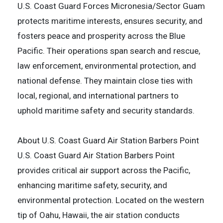
U.S. Coast Guard Forces Micronesia/Sector Guam
protects maritime interests, ensures security, and
fosters peace and prosperity across the Blue
Pacific. Their operations span search and rescue,
law enforcement, environmental protection, and
national defense. They maintain close ties with
local, regional, and international partners to
uphold maritime safety and security standards.
About U.S. Coast Guard Air Station Barbers Point
U.S. Coast Guard Air Station Barbers Point
provides critical air support across the Pacific,
enhancing maritime safety, security, and
environmental protection. Located on the western
tip of Oahu, Hawaii, the air station conducts