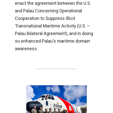
enact the agreement between the U.S.
and Palau Concerning Operational
Cooperation to Suppress Illicit
Transnational Maritime Activity (U.S. –
Palau Bilateral Agreement), and in doing
so enhanced Palau's maritime domain
awareness.