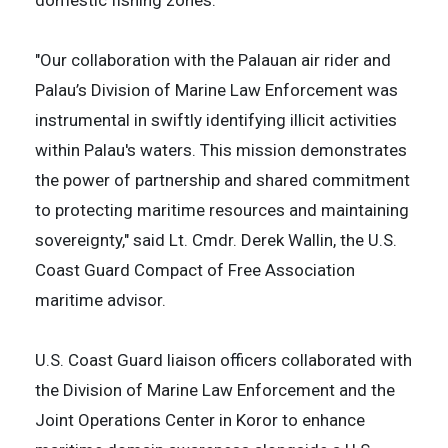
"Our collaboration with the Palauan air rider and
Palau’s Division of Marine Law Enforcement was
instrumental in swiftly identifying illicit activities
within Palau's waters. This mission demonstrates
the power of partnership and shared commitment
to protecting maritime resources and maintaining
sovereignty," said Lt. Cmdr. Derek Wallin, the U.S.
Coast Guard Compact of Free Association
maritime advisor.
U.S. Coast Guard liaison officers collaborated with
the Division of Marine Law Enforcement and the
Joint Operations Center in Koror to enhance