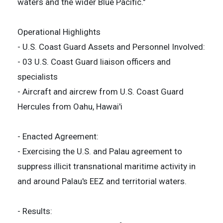
waters and the wider Blue Pacific."
Operational Highlights
- U.S. Coast Guard Assets and Personnel Involved:
- 03 U.S. Coast Guard liaison officers and
specialists
- Aircraft and aircrew from U.S. Coast Guard
Hercules from Oahu, Hawai'i
- Enacted Agreement:
- Exercising the U.S. and Palau agreement to
suppress illicit transnational maritime activity in
and around Palau's EEZ and territorial waters.
- Results: