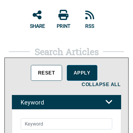
SHARE
PRINT
RSS
Search Articles
COLLAPSE ALL
Keyword