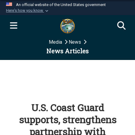
An official website of the United States government
Here's how you know
Official websites use .mil
A
.mil
website belongs to an official U.S.
Department of Defense organization in the United
Media
News
States.
News Articles
Secure .mil websites use HTTPS
A
lock (
)
or
https://
means you’ve safely
connected to the .mil website. Share sensitive
information only on official, secure websites.
U.S. Coast Guard
supports, strengthens
partnership with