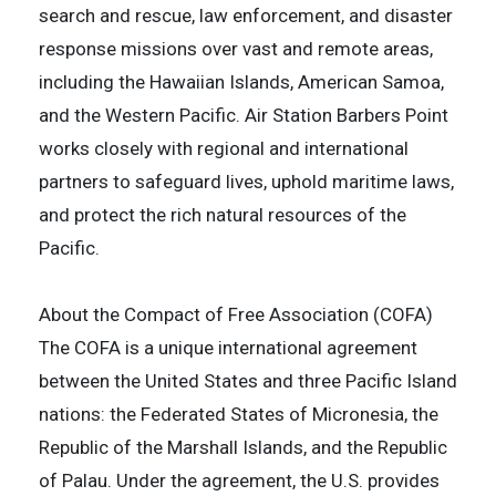
search and rescue, law enforcement, and disaster
response missions over vast and remote areas,
including the Hawaiian Islands, American Samoa,
and the Western Pacific. Air Station Barbers Point
works closely with regional and international
partners to safeguard lives, uphold maritime laws,
and protect the rich natural resources of the
Pacific.
About the Compact of Free Association (COFA)
The COFA is a unique international agreement
between the United States and three Pacific Island
nations: the Federated States of Micronesia, the
Republic of the Marshall Islands, and the Republic
of Palau. Under the agreement, the U.S. provides