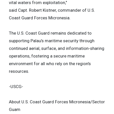
vital waters from exploitation,"
said Capt. Robert Kistner, commander of U.S.
Coast Guard Forces Micronesia.
The U.S. Coast Guard remains dedicated to
supporting Palau's maritime security through
continued aerial, surface, and information-sharing
operations, fostering a secure maritime
environment for all who rely on the region's
resources.
-USCG-
About U.S. Coast Guard Forces Micronesia/Sector
Guam