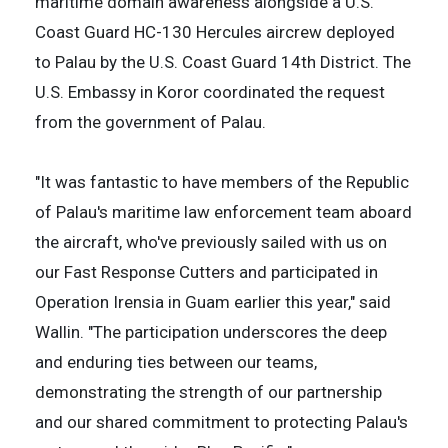
maritime domain awareness alongside a U.S.
Coast Guard HC-130 Hercules aircrew deployed
to Palau by the U.S. Coast Guard 14th District. The
U.S. Embassy in Koror coordinated the request
from the government of Palau.
"It was fantastic to have members of the Republic
of Palau's maritime law enforcement team aboard
the aircraft, who've previously sailed with us on
our Fast Response Cutters and participated in
Operation Irensia in Guam earlier this year," said
Wallin. "The participation underscores the deep
and enduring ties between our teams,
demonstrating the strength of our partnership
and our shared commitment to protecting Palau's