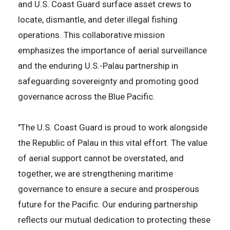
and U.S. Coast Guard surface asset crews to
locate, dismantle, and deter illegal fishing
operations. This collaborative mission
emphasizes the importance of aerial surveillance
and the enduring U.S.-Palau partnership in
safeguarding sovereignty and promoting good
governance across the Blue Pacific.
"The U.S. Coast Guard is proud to work alongside
the Republic of Palau in this vital effort. The value
of aerial support cannot be overstated, and
together, we are strengthening maritime
governance to ensure a secure and prosperous
future for the Pacific. Our enduring partnership
reflects our mutual dedication to protecting these