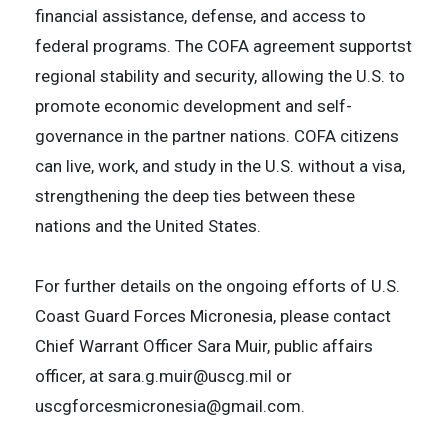
financial assistance, defense, and access to
federal programs. The COFA agreement supportst
regional stability and security, allowing the U.S. to
promote economic development and self-
governance in the partner nations. COFA citizens
can live, work, and study in the U.S. without a visa,
strengthening the deep ties between these
nations and the United States.
For further details on the ongoing efforts of U.S.
Coast Guard Forces Micronesia, please contact
Chief Warrant Officer Sara Muir, public affairs
officer, at sara.g.muir@uscg.mil or
uscgforcesmicronesia@gmail.com.