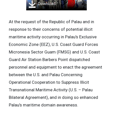
Download
At the request of the Republic of Palau and in
response to their concerns of potential illicit
maritime activity occurring in Palau's Exclusive
Economic Zone (EEZ), U.S. Coast Guard Forces
Micronesia Sector Guam (FMSG) and U.S. Coast
Guard Air Station Barbers Point dispatched
personnel and equipment to enact the agreement
between the U.S. and Palau Concerning
Operational Cooperation to Suppress Illicit
Transnational Maritime Activity (U.S. – Palau
Bilateral Agreement), and in doing so enhanced
Palau's maritime domain awareness.