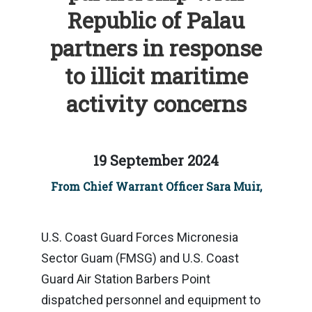
Republic of Palau
partners in response
to illicit maritime
activity concerns
19 September 2024
From Chief Warrant Officer Sara Muir,
U.S. Coast Guard Forces Micronesia
Sector Guam (FMSG) and U.S. Coast
Guard Air Station Barbers Point
dispatched personnel and equipment to