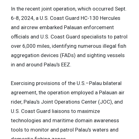
In the recent joint operation, which occurred Sept.
6-8, 2024, a U.S. Coast Guard HC-130 Hercules
and aircrew embarked Palauan enforcement
officials and U.S. Coast Guard specialists to patrol
over 6,000 miles, identifying numerous illegal fish
aggregation devices (FADs) and sighting vessels
in and around Palau's EEZ.
Exercising provisions of the U.S.–Palau bilateral
agreement, the operation employed a Palauan air
rider, Palau's Joint Operations Center (JOC), and
U.S. Coast Guard liaisons to maximize
technologies and maritime domain awareness
tools to monitor and patrol Palau's waters and
domestic fishing zones.