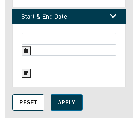
Start & End Date