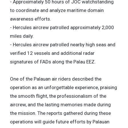
- Approximately 50 hours of JOC watchstanding
to coordinate and analyze maritime domain
awareness efforts.
- Hercules aircrew patrolled approximately 2,000
miles daily.
- Hercules aircrew patrolled nearby high seas and
verified 12 vessels and additional radar
signatures of FADs along the Palau EEZ.
One of the Palauan air riders described the
operation as an unforgettable experience, praising
the smooth flight, the professionalism of the
aircrew, and the lasting memories made during
the mission. The reports gathered during these
operations will guide future efforts by Palauan