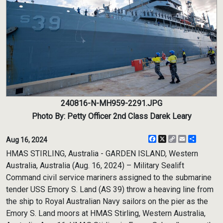
240816-N-MH959-2291.JPG
Photo By: Petty Officer 2nd Class Darek Leary
Facebook
X
Copy
Email
Share
Aug 16, 2024
Link
HMAS STIRLING, Australia - GARDEN ISLAND, Western
Australia, Australia (Aug. 16, 2024) – Military Sealift
Command civil service mariners assigned to the submarine
tender USS Emory S. Land (AS 39) throw a heaving line from
the ship to Royal Australian Navy sailors on the pier as the
Emory S. Land moors at HMAS Stirling, Western Australia,