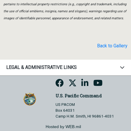
pertains to intellectual property restrictions (e.g., copyright and trademark, including
the use of official emblems, insignia, names and slogans), warnings regarding use of
images of identifiable personnel, appearance of endorsement, and related matters.
Back to Gallery
LEGAL & ADMINISTRATIVE LINKS
U.S. Pacific Command
US PACOM
Box 64031
Camp H.M. Smith, HI 96861-4031
Hosted by WEB.mil