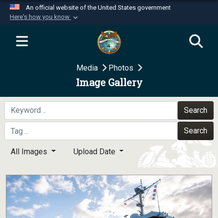
An official website of the United States government
Here's how you know
Official websites use .mil
A
.mil
website belongs to an official U.S.
Department of Defense organization in the United
Media
Photos
States.
Image Gallery
Secure .mil websites use HTTPS
A
lock (
)
or
https://
means you’ve safely
Search
connected to the .mil website. Share sensitive
Search
information only on official, secure websites.
All Images
Upload Date