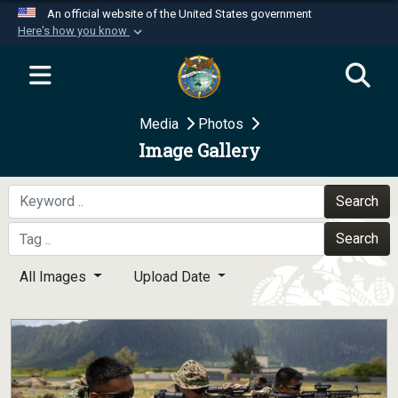
An official website of the United States government
Here's how you know
Official websites use .mil
A
.mil
website belongs to an official U.S.
Department of Defense organization in the United
Media
Photos
States.
Image Gallery
Secure .mil websites use HTTPS
A
lock (
)
or
https://
means you’ve safely
Search
connected to the .mil website. Share sensitive
Search
information only on official, secure websites.
All Images
Upload Date