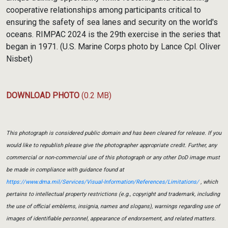
cooperative relationships among participants critical to
ensuring the safety of sea lanes and security on the world's
oceans. RIMPAC 2024 is the 29th exercise in the series that
began in 1971. (U.S. Marine Corps photo by Lance Cpl. Oliver
Nisbet)
DOWNLOAD PHOTO
(0.2 MB)
This photograph is considered public domain and has been cleared for release. If you
would like to republish please give the photographer appropriate credit. Further, any
commercial or non-commercial use of this photograph or any other DoD image must
be made in compliance with guidance found at
https://www.dma.mil/Services/Visual-Information/References/Limitations/
, which
pertains to intellectual property restrictions (e.g., copyright and trademark, including
the use of official emblems, insignia, names and slogans), warnings regarding use of
images of identifiable personnel, appearance of endorsement, and related matters.