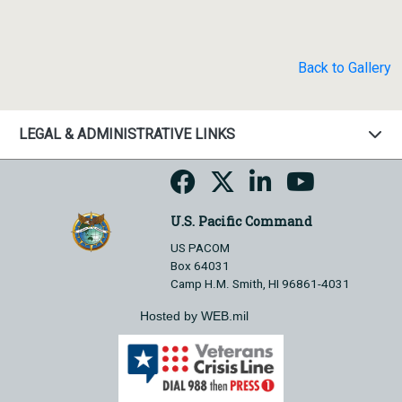
Back to Gallery
LEGAL & ADMINISTRATIVE LINKS
U.S. Pacific Command
US PACOM
Box 64031
Camp H.M. Smith, HI 96861-4031
Hosted by WEB.mil