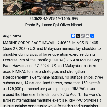
240628-M-VC519-1405.JPG
Photo By: Lance Cpl. Oliver Nisbet
Facebook
X
Copy
Email
Share
Aug 1, 2024
Link
MARINE CORPS BASE HAWAII - 240628-M-VC519-1405
(June 27, 2024) U.S. and Malaysian marines lay shoulder to
shoulder during a patrol base operation exercise during
Exercise Rim of the Pacific (RIMPAC) 2024 at Marine Corps
Base Hawaii, June 27, 2024. U.S. and Malaysian marines
used RIMPAC to share strategies and strengthen
interoperability. Twenty-nine nations, 40 surface ships, three
submarines, 14 national land forces, more than 150 aircraft
and 25,000 personnel are participating in RIMPAC in and
around the Hawaiian Islands, June 27 to Aug. 1. The world's
largest international maritime exercise, RIMPAC provides a
unique training opportunity while fostering and sustaining