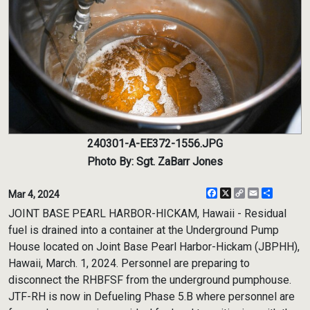
240301-A-EE372-1556.JPG
Photo By: Sgt. ZaBarr Jones
Facebook
X
Copy
Email
Share
Mar 4, 2024
Link
JOINT BASE PEARL HARBOR-HICKAM, Hawaii - Residual
fuel is drained into a container at the Underground Pump
House located on Joint Base Pearl Harbor-Hickam (JBPHH),
Hawaii, March. 1, 2024. Personnel are preparing to
disconnect the RHBFSF from the underground pumphouse.
JTF-RH is now in Defueling Phase 5.B where personnel are