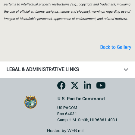
pertains to intellectual property restrictions (e.g., copyright and trademark, including
the use of official emblems, insignia, names and slogans), warnings regarding use of
images of identifiable personnel, appearance of endorsement, and related matters.
Back to Gallery
LEGAL & ADMINISTRATIVE LINKS
U.S. Pacific Command
US PACOM
Box 64031
Camp H.M. Smith, HI 96861-4031
Hosted by WEB.mil