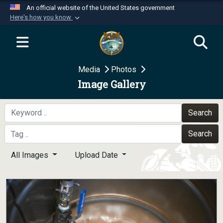
An official website of the United States government
Here's how you know
Official websites use .mil
A
.mil
website belongs to an official U.S.
Department of Defense organization in the United
Media
Photos
States.
Image Gallery
Secure .mil websites use HTTPS
A
lock (
)
or
https://
means you’ve safely
Search
connected to the .mil website. Share sensitive
Search
information only on official, secure websites.
All Images
Upload Date