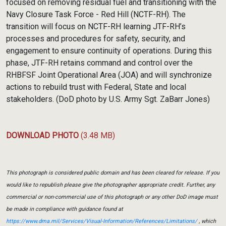
focused on removing residual fuel and transitioning with the
Navy Closure Task Force - Red Hill (NCTF-RH). The
transition will focus on NCTF-RH learning JTF-RH’s
processes and procedures for safety, security, and
engagement to ensure continuity of operations. During this
phase, JTF-RH retains command and control over the
RHBFSF Joint Operational Area (JOA) and will synchronize
actions to rebuild trust with Federal, State and local
stakeholders. (DoD photo by U.S. Army Sgt. ZaBarr Jones)
DOWNLOAD PHOTO
(3.48 MB)
This photograph is considered public domain and has been cleared for release. If you
would like to republish please give the photographer appropriate credit. Further, any
commercial or non-commercial use of this photograph or any other DoD image must
be made in compliance with guidance found at
https://www.dma.mil/Services/Visual-Information/References/Limitations/
, which