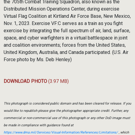
the 705th Combat Training Squadron, also known as the
Distributed Mission Operations Center, during exercise
Virtual Flag Coalition at Kirtland Air Force Base, New Mexico,
Nov. 1, 2023. Exercise VF:C serves as a train as you fight
exercise by integrating the full spectrum of air, land, surface,
space, and cyber warfighters in a virtual battlespace in joint
and coalition environments; forces from the United States,
United Kingdom, Australia, and Canada participated. (U.S. Air
Force photo by Ms. Deb Henley)
DOWNLOAD PHOTO
(3.97 MB)
This photograph is considered public domain and has been cleared for release. If you
would like to republish please give the photographer appropriate credit. Further, any
commercial or non-commercial use of this photograph or any other DoD image must
be made in compliance with guidance found at
https://www.dma.mil/Services/Visual-Information/References/Limitations/
, which