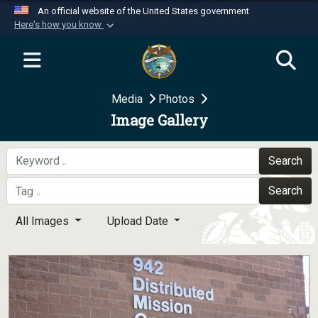
An official website of the United States government
Here's how you know
Official websites use .mil
A
.mil
website belongs to an official U.S.
Department of Defense organization in the United
Media
Photos
States.
Image Gallery
Secure .mil websites use HTTPS
A
lock (
)
or
https://
means you’ve safely
Search
connected to the .mil website. Share sensitive
Search
information only on official, secure websites.
All Images
Upload Date