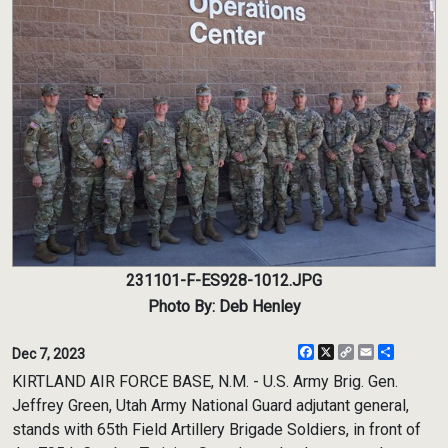
231101-F-ES928-1012.JPG
Photo By: Deb Henley
Facebook
X
Copy
Email
Share
Dec 7, 2023
Link
KIRTLAND AIR FORCE BASE, N.M. - U.S. Army Brig. Gen.
Jeffrey Green, Utah Army National Guard adjutant general,
stands with 65th Field Artillery Brigade Soldiers, in front of