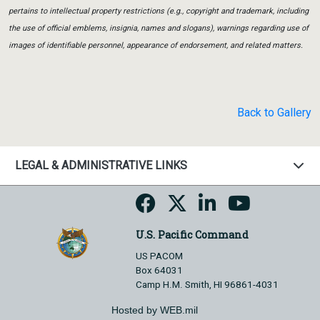
pertains to intellectual property restrictions (e.g., copyright and trademark, including
the use of official emblems, insignia, names and slogans), warnings regarding use of
images of identifiable personnel, appearance of endorsement, and related matters.
Back to Gallery
LEGAL & ADMINISTRATIVE LINKS
U.S. Pacific Command
US PACOM
Box 64031
Camp H.M. Smith, HI 96861-4031
Hosted by WEB.mil