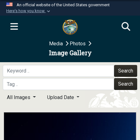
An official website of the United States government
Here's how you know
Official websites use .mil
A
.mil
website belongs to an official U.S.
Department of Defense organization in the United
Media
Photos
States.
Image Gallery
Secure .mil websites use HTTPS
A
lock (
)
or
https://
means you’ve safely
Search
connected to the .mil website. Share sensitive
Search
information only on official, secure websites.
All Images
Upload Date