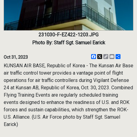
231030-F-EZ422-1203.JPG
Photo By: Staff Sgt. Samuel Earick
Facebook
X
Copy
Email
Share
Oct 31, 2023
Link
KUNSAN AIR BASE, Republic of Korea - The Kunsan Air Base
air traffic control tower provides a vantage point of flight
operations for air traffic controllers during Vigilant Defense
24 at Kunsan AB, Republic of Korea, Oct. 30, 2023. Combined
Flying Training Events are regularly scheduled training
events designed to enhance the readiness of U.S. and ROK
forces and sustain capabilities, which strengthen the ROK-
U.S. Alliance. (U.S. Air Force photo by Staff Sgt. Samuel
Earick)