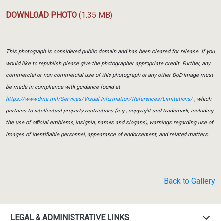
DOWNLOAD PHOTO
(1.35 MB)
This photograph is considered public domain and has been cleared for release. If you
would like to republish please give the photographer appropriate credit. Further, any
commercial or non-commercial use of this photograph or any other DoD image must
be made in compliance with guidance found at
https://www.dma.mil/Services/Visual-Information/References/Limitations/
, which
pertains to intellectual property restrictions (e.g., copyright and trademark, including
the use of official emblems, insignia, names and slogans), warnings regarding use of
images of identifiable personnel, appearance of endorsement, and related matters.
Back to Gallery
LEGAL & ADMINISTRATIVE LINKS