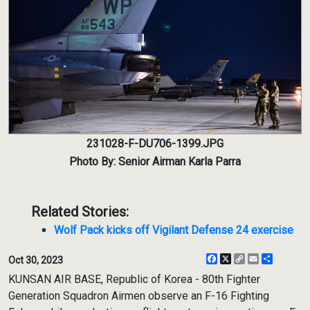
231028-F-DU706-1399.JPG
Photo By: Senior Airman Karla Parra
Related Stories:
Wolf Pack kicks off Vigilant Defense 24 exercise
Facebook
X
Copy
Email
Share
Oct 30, 2023
Link
KUNSAN AIR BASE, Republic of Korea - 80th Fighter
Generation Squadron Airmen observe an F-16 Fighting