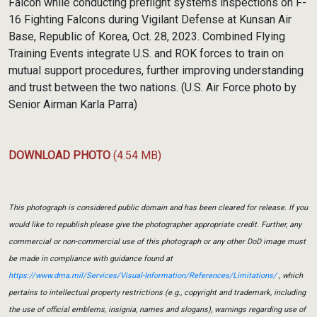
Falcon while conducting preflight systems inspections on F-
16 Fighting Falcons during Vigilant Defense at Kunsan Air
Base, Republic of Korea, Oct. 28, 2023. Combined Flying
Training Events integrate U.S. and ROK forces to train on
mutual support procedures, further improving understanding
and trust between the two nations. (U.S. Air Force photo by
Senior Airman Karla Parra)
DOWNLOAD PHOTO
(4.54 MB)
This photograph is considered public domain and has been cleared for release. If you
would like to republish please give the photographer appropriate credit. Further, any
commercial or non-commercial use of this photograph or any other DoD image must
be made in compliance with guidance found at
https://www.dma.mil/Services/Visual-Information/References/Limitations/
, which
pertains to intellectual property restrictions (e.g., copyright and trademark, including
the use of official emblems, insignia, names and slogans), warnings regarding use of