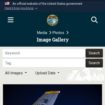
An official website of the United States government
Here's how you know
Official websites use .mil
A
.mil
website belongs to an official U.S.
Department of Defense organization in the United
Media
Photos
States.
Image Gallery
Secure .mil websites use HTTPS
A
lock (
)
or
https://
means you’ve safely
Search
connected to the .mil website. Share sensitive
Search
information only on official, secure websites.
All Images
Upload Date