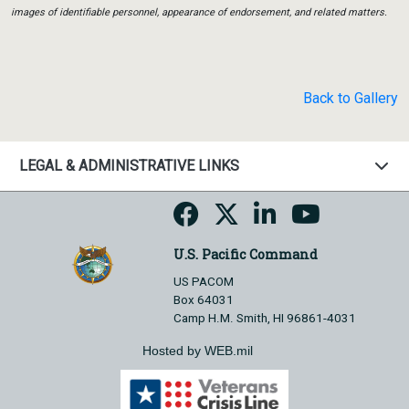
images of identifiable personnel, appearance of endorsement, and related matters.
Back to Gallery
LEGAL & ADMINISTRATIVE LINKS
U.S. Pacific Command
US PACOM
Box 64031
Camp H.M. Smith, HI 96861-4031
Hosted by WEB.mil