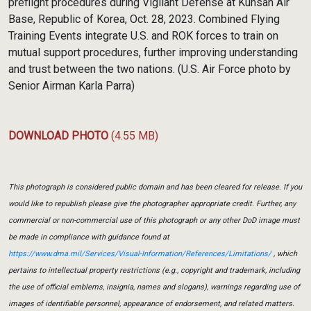
preflight procedures during Vigilant Defense at Kunsan Air
Base, Republic of Korea, Oct. 28, 2023. Combined Flying
Training Events integrate U.S. and ROK forces to train on
mutual support procedures, further improving understanding
and trust between the two nations. (U.S. Air Force photo by
Senior Airman Karla Parra)
DOWNLOAD PHOTO
(4.55 MB)
This photograph is considered public domain and has been cleared for release. If you
would like to republish please give the photographer appropriate credit. Further, any
commercial or non-commercial use of this photograph or any other DoD image must
be made in compliance with guidance found at
https://www.dma.mil/Services/Visual-Information/References/Limitations/
, which
pertains to intellectual property restrictions (e.g., copyright and trademark, including
the use of official emblems, insignia, names and slogans), warnings regarding use of
images of identifiable personnel, appearance of endorsement, and related matters.