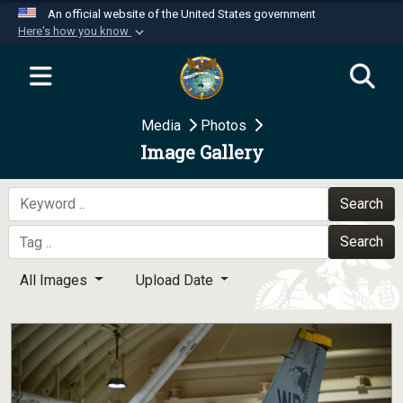
An official website of the United States government
Here's how you know
Official websites use .mil
A
.mil
website belongs to an official U.S.
Department of Defense organization in the United
Media
Photos
States.
Image Gallery
Secure .mil websites use HTTPS
A
lock (
)
or
https://
means you’ve safely
Search
connected to the .mil website. Share sensitive
Search
information only on official, secure websites.
All Images
Upload Date