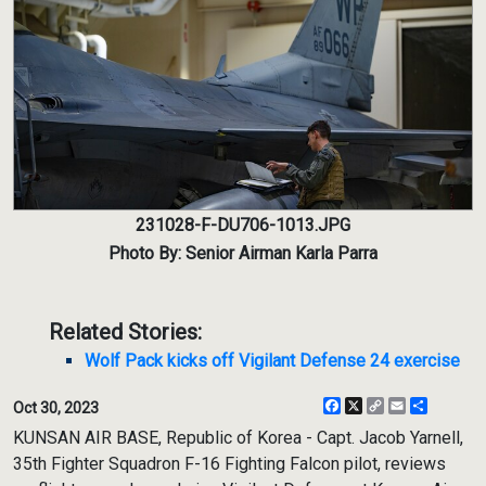
231028-F-DU706-1013.JPG
Photo By: Senior Airman Karla Parra
Related Stories:
Wolf Pack kicks off Vigilant Defense 24 exercise
Facebook
X
Copy
Email
Share
Oct 30, 2023
Link
KUNSAN AIR BASE, Republic of Korea - Capt. Jacob Yarnell,
35th Fighter Squadron F-16 Fighting Falcon pilot, reviews