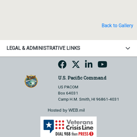
Back to Gallery
LEGAL & ADMINISTRATIVE LINKS
U.S. Pacific Command
US PACOM
Box 64031
Camp H.M. Smith, HI 96861-4031
Hosted by WEB.mil