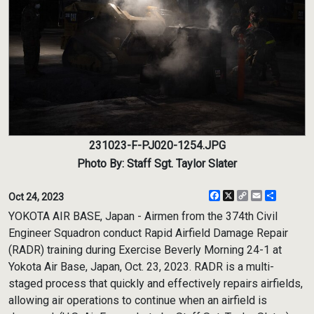
231023-F-PJ020-1254.JPG
Photo By: Staff Sgt. Taylor Slater
Facebook
X
Copy
Email
Share
Oct 24, 2023
Link
YOKOTA AIR BASE, Japan - Airmen from the 374th Civil
Engineer Squadron conduct Rapid Airfield Damage Repair
(RADR) training during Exercise Beverly Morning 24-1 at
Yokota Air Base, Japan, Oct. 23, 2023. RADR is a multi-
staged process that quickly and effectively repairs airfields,
allowing air operations to continue when an airfield is