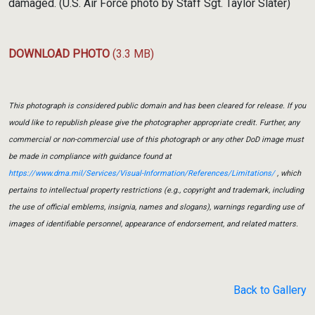
damaged. (U.S. Air Force photo by Staff Sgt. Taylor Slater)
DOWNLOAD PHOTO
(3.3 MB)
This photograph is considered public domain and has been cleared for release. If you
would like to republish please give the photographer appropriate credit. Further, any
commercial or non-commercial use of this photograph or any other DoD image must
be made in compliance with guidance found at
https://www.dma.mil/Services/Visual-Information/References/Limitations/
, which
pertains to intellectual property restrictions (e.g., copyright and trademark, including
the use of official emblems, insignia, names and slogans), warnings regarding use of
images of identifiable personnel, appearance of endorsement, and related matters.
Back to Gallery