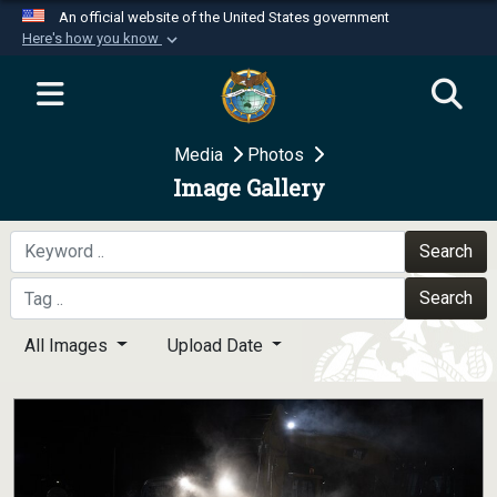
An official website of the United States government
Here's how you know
Official websites use .mil
A
.mil
website belongs to an official U.S.
Department of Defense organization in the United
Media
Photos
States.
Image Gallery
Secure .mil websites use HTTPS
A
lock (
)
or
https://
means you’ve safely
Search
connected to the .mil website. Share sensitive
Search
information only on official, secure websites.
All Images
Upload Date