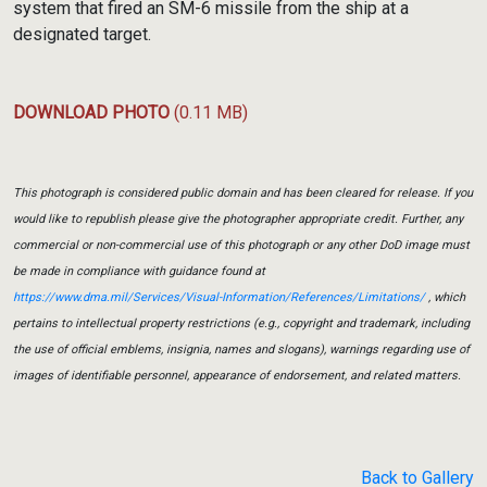
system that fired an SM-6 missile from the ship at a
designated target.
DOWNLOAD PHOTO
(0.11 MB)
This photograph is considered public domain and has been cleared for release. If you
would like to republish please give the photographer appropriate credit. Further, any
commercial or non-commercial use of this photograph or any other DoD image must
be made in compliance with guidance found at
https://www.dma.mil/Services/Visual-Information/References/Limitations/
, which
pertains to intellectual property restrictions (e.g., copyright and trademark, including
the use of official emblems, insignia, names and slogans), warnings regarding use of
images of identifiable personnel, appearance of endorsement, and related matters.
Back to Gallery