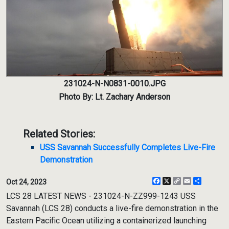
231024-N-N0831-0010.JPG
Photo By: Lt. Zachary Anderson
Related Stories:
USS Savannah Successfully Completes Live-Fire
Demonstration
Facebook
X
Copy
Email
Share
Oct 24, 2023
Link
LCS 28 LATEST NEWS - 231024-N-ZZ999-1243 USS
Savannah (LCS 28) conducts a live-fire demonstration in the
Eastern Pacific Ocean utilizing a containerized launching