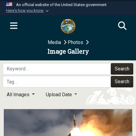
An official website of the United States government
Here's how you know
Official websites use .mil
A
.mil
website belongs to an official U.S.
Department of Defense organization in the United
Media
Photos
States.
Image Gallery
Secure .mil websites use HTTPS
A
lock (
)
or
https://
means you’ve safely
Search
connected to the .mil website. Share sensitive
Search
information only on official, secure websites.
All Images
Upload Date