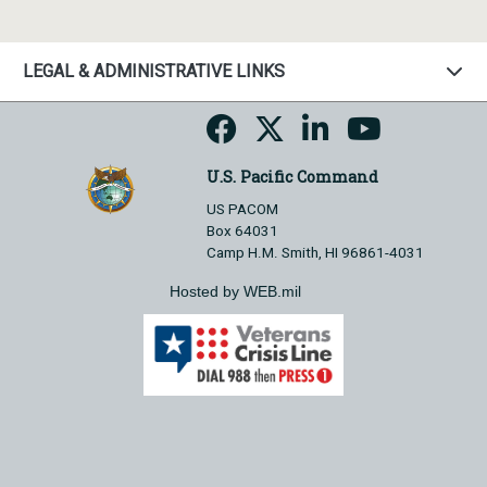
LEGAL & ADMINISTRATIVE LINKS
U.S. Pacific Command
US PACOM
Box 64031
Camp H.M. Smith, HI 96861-4031
Hosted by WEB.mil