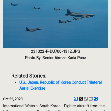
231022-F-DU706-1312.JPG
Photo By: Senior Airman Karla Parra
Related Stories:
U.S., Japan, Republic of Korea Conduct Trilateral
Aerial Exercise
Facebook
X
Copy
Email
Share
Oct 22, 2023
Link
International Waters, South Korea - Fighter aircraft from the