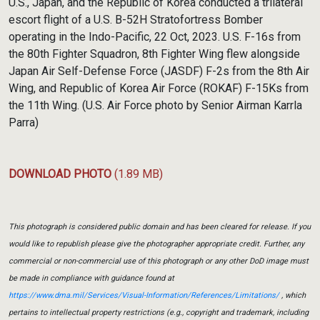
U.S., Japan, and the Republic of Korea conducted a trilateral
escort flight of a U.S. B-52H Stratofortress Bomber
operating in the Indo-Pacific, 22 Oct, 2023. U.S. F-16s from
the 80th Fighter Squadron, 8th Fighter Wing flew alongside
Japan Air Self-Defense Force (JASDF) F-2s from the 8th Air
Wing, and Republic of Korea Air Force (ROKAF) F-15Ks from
the 11th Wing. (U.S. Air Force photo by Senior Airman Karrla
Parra)
DOWNLOAD PHOTO
(1.89 MB)
This photograph is considered public domain and has been cleared for release. If you
would like to republish please give the photographer appropriate credit. Further, any
commercial or non-commercial use of this photograph or any other DoD image must
be made in compliance with guidance found at
https://www.dma.mil/Services/Visual-Information/References/Limitations/
, which
pertains to intellectual property restrictions (e.g., copyright and trademark, including