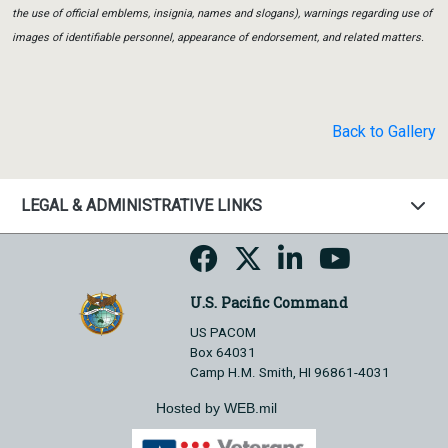
the use of official emblems, insignia, names and slogans), warnings regarding use of
images of identifiable personnel, appearance of endorsement, and related matters.
Back to Gallery
LEGAL & ADMINISTRATIVE LINKS
U.S. Pacific Command
US PACOM
Box 64031
Camp H.M. Smith, HI 96861-4031
Hosted by WEB.mil