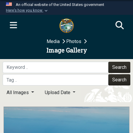
An official website of the United States government
Here's how you know
Official websites use .mil
A
.mil
website belongs to an official U.S.
Department of Defense organization in the United
Media
Photos
States.
Image Gallery
Secure .mil websites use HTTPS
A
lock (
)
or
https://
means you’ve safely
Search
connected to the .mil website. Share sensitive
Search
information only on official, secure websites.
All Images
Upload Date